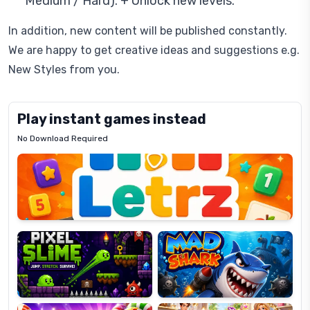
Medium / Hard). + Unlock new levels.
In addition, new content will be published constantly.
We are happy to get creative ideas and suggestions e.g.
New Styles from you.
Play instant games instead
No Download Required
Letrz
OP
Pixel
Mad
Slime
Shark
Candy
Fashion
Super
Dress
Lines
Up