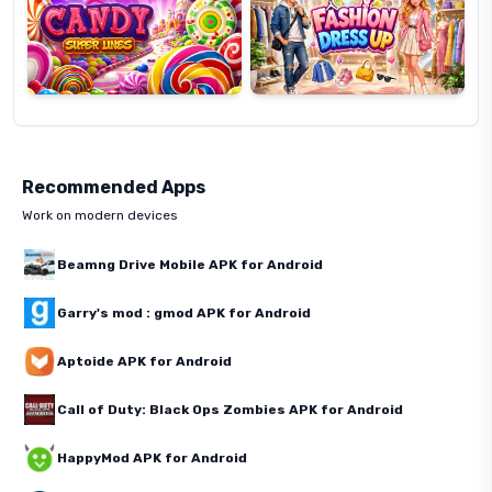
Recommended Apps
Work on modern devices
Beamng Drive Mobile APK for Android
Garry's mod : gmod APK for Android
Aptoide APK for Android
Call of Duty: Black Ops Zombies APK for Android
HappyMod APK for Android