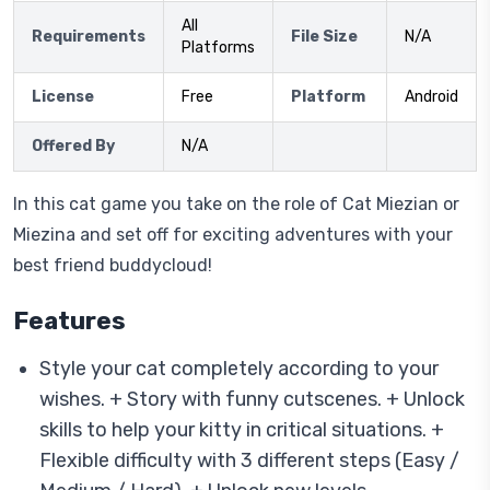
All
Requirements
File Size
N/A
Platforms
License
Free
Platform
Android
Offered By
N/A
In this cat game you take on the role of Cat Miezian or
Miezina and set off for exciting adventures with your
best friend buddycloud!
Features
Style your cat completely according to your
wishes. + Story with funny cutscenes. + Unlock
skills to help your kitty in critical situations. +
Flexible difficulty with 3 different steps (Easy /