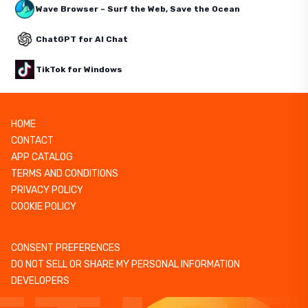
Wave Browser – Surf the Web, Save the Ocean
ChatGPT for AI Chat
TikTok for Windows
HOME
CONTACT
APP CATALOG
TERMS AND CONDITIONS
PRIVACY POLICY
COOKIE POLICY
CONSENT PREFERENCES
DO NOT SELL OR SHARE MY PERSONAL INFORMATION
DEVELOPERS