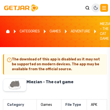
MIEZI
- THE
CATEGORIES
GAMES
ADVENTURE
CAT
GAME
The download of this app is disabled as it may not
be supported on modern devices. The app may be
available from the official source.
Miezian - The cat game
Category
Games
File Type
APK