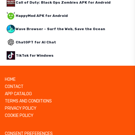
Call of Duty: Black Ops Zombies APK for Android
HappyMod APK for Android
Wave Browser – Surf the Web, Save the Ocean
ChatGPT for AI Chat
TikTok for Windows
HOME
CONTACT
APP CATALOG
TERMS AND CONDITIONS
PRIVACY POLICY
COOKIE POLICY
CONSENT PREFERENCES