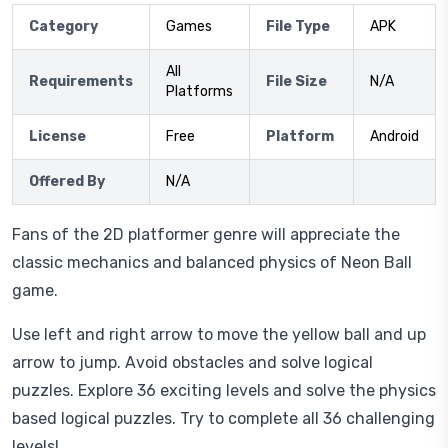
Category
Games
File Type
APK
All
Requirements
File Size
N/A
Platforms
License
Free
Platform
Android
Offered By
N/A
Fans of the 2D platformer genre will appreciate the
classic mechanics and balanced physics of Neon Ball
game.
Use left and right arrow to move the yellow ball and up
arrow to jump. Avoid obstacles and solve logical
puzzles. Explore 36 exciting levels and solve the physics
based logical puzzles. Try to complete all 36 challenging
levels!