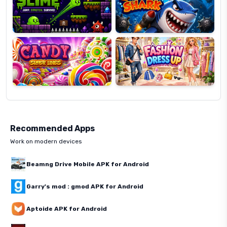
Candy
Fashion
Super
Dress
Lines
Up
Recommended Apps
Work on modern devices
Beamng Drive Mobile APK for Android
Garry's mod : gmod APK for Android
Aptoide APK for Android