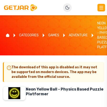
NEON
YELLO
- PHY
CATEGORIES
GAMES
ADVENTURE
BASE
PUZZ
PLAT
The download of this app is disabled as it may not
be supported on modern devices. The app may be
available from the official source.
Neon Yellow Ball - Physics Based Puzzle
Platformer