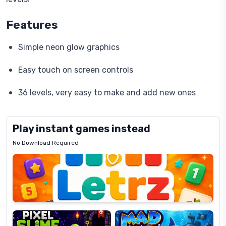
Features
Simple neon glow graphics
Easy touch on screen controls
36 levels, very easy to make and add new ones
Play instant games instead
No Download Required
Letrz
OP
Pixel
Mad
Slime
Shark