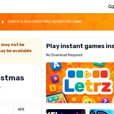
SANTA CLAUS CHRISTMAS ADVENTURE GAME
t may not be
Play instant games in
ay be available
Letrz
No Download Required
RECOMMENDED
istmas
e
Pixel
Mad
Slime
Shark
APK