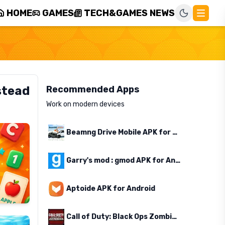
HOME
GAMES
TECH&GAMES NEWS
stead
Recommended Apps
Work on modern devices
Beamng Drive Mobile APK for Android
Garry's mod : gmod APK for Android
Aptoide APK for Android
Call of Duty: Black Ops Zombies APK for Android