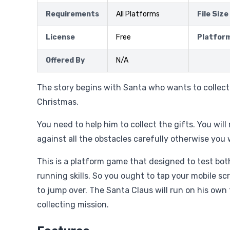
Requirements
All Platforms
File Size
License
Free
Platfor
Offered By
N/A
The story begins with Santa who wants to collect a
Christmas.
You need to help him to collect the gifts. You wil
against all the obstacles carefully otherwise you w
This is a platform game that designed to test bo
running skills. So you ought to tap your mobile sc
to jump over. The Santa Claus will run on his own 
collecting mission.