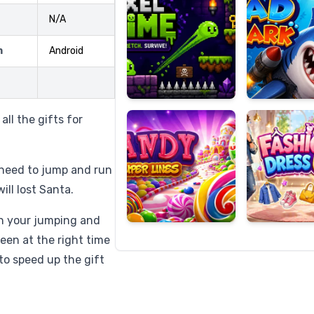
N/A
m
Android
Candy
Fashion
Super
Dress
Lines
Up
ll the gifts for
l need to jump and run
ill lost Santa.
th your jumping and
reen at the right time
to speed up the gift