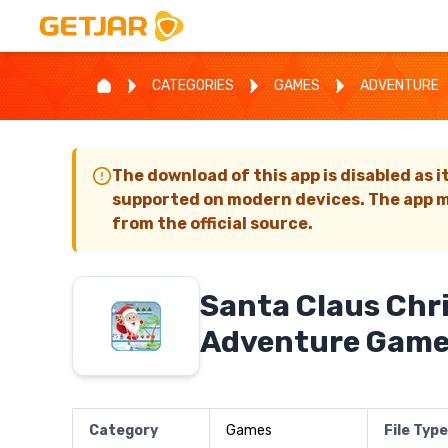
CATEGORIES
GAMES
ADVENTURE
The download of this app is disabled as i
supported on modern devices. The app m
from the official source.
Santa Claus Chr
Adventure Gam
Category
Games
File Type