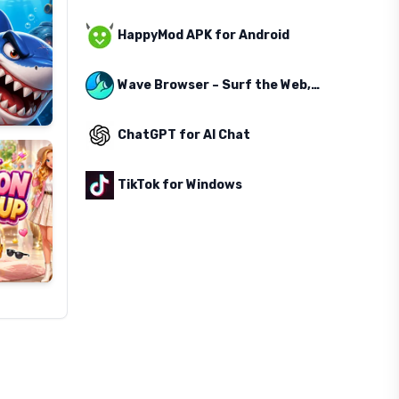
HappyMod APK for Android
Wave Browser – Surf the Web, Save the Ocean
ChatGPT for AI Chat
TikTok for Windows