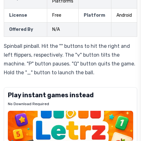
Platforms
License
Free
Platform
Android
Offered By
N/A
Spinball pinball. Hit the "" buttons to hit the right and
left flippers, respectively. The "v" button tilts the
machine. "P" button pauses. "Q" button quits the game.
Hold the "_" button to launch the ball.
Play instant games instead
No Download Required
Letrz
OP
Pixel
Mad