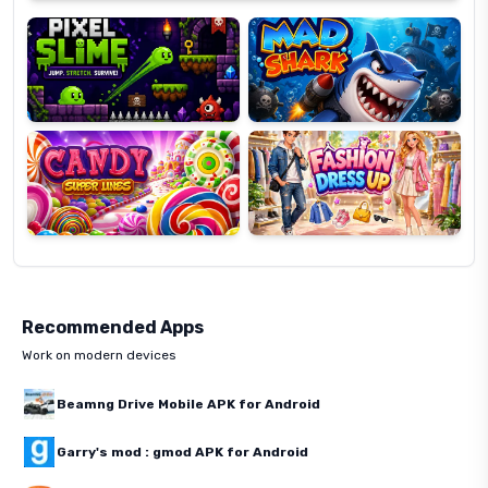
Slime
Shark
Candy
Fashion
Super
Dress
Lines
Up
Recommended Apps
Work on modern devices
Beamng Drive Mobile APK for Android
Garry's mod : gmod APK for Android