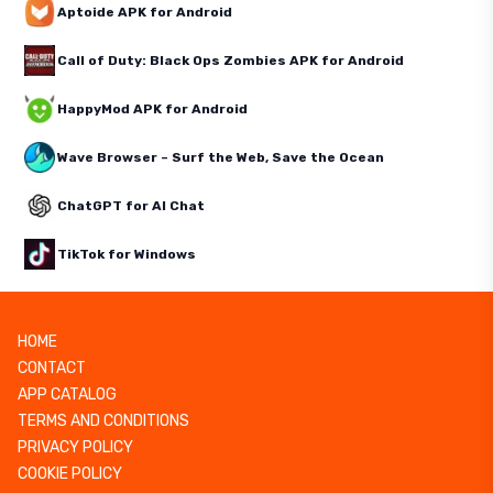
Aptoide APK for Android
Call of Duty: Black Ops Zombies APK for Android
HappyMod APK for Android
Wave Browser – Surf the Web, Save the Ocean
ChatGPT for AI Chat
TikTok for Windows
HOME
CONTACT
APP CATALOG
TERMS AND CONDITIONS
PRIVACY POLICY
COOKIE POLICY