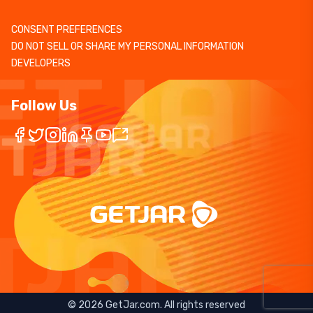
CONSENT PREFERENCES
DO NOT SELL OR SHARE MY PERSONAL INFORMATION
DEVELOPERS
Follow Us
©
2026
GetJar.com. All rights reserved