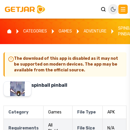
SPINB
CATEGORIES
GAMES
ADVENTURE
PINBA
The download of this app is disabled as it may not
be supported on modern devices. The app may be
available from the official source.
spinball pinball
Category
Games
File Type
APK
All
Requirements
File Size
N/A