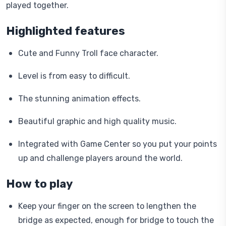
played together.
Highlighted features
Cute and Funny Troll face character.
Level is from easy to difficult.
The stunning animation effects.
Beautiful graphic and high quality music.
Integrated with Game Center so you put your points
up and challenge players around the world.
How to play
Keep your finger on the screen to lengthen the
bridge as expected, enough for bridge to touch the