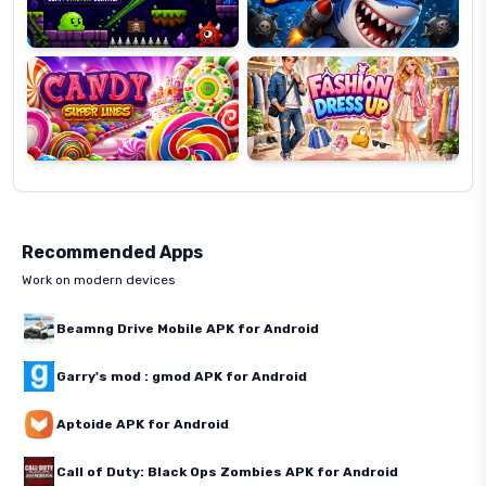
Candy
Fashion
Super
Dress
Lines
Up
Recommended Apps
Work on modern devices
Beamng Drive Mobile APK for Android
Garry's mod : gmod APK for Android
Aptoide APK for Android
Call of Duty: Black Ops Zombies APK for Android