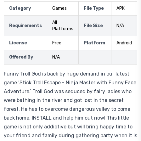
Category
Games
File Type
APK
All
Requirements
File Size
N/A
Platforms
License
Free
Platform
Android
Offered By
N/A
Funny Troll God is back by huge demand in our latest
game ’Stick Troll Escape - Ninja Master with Funny Face
Adventure.’ Troll God was seduced by fairy ladies who
were bathing in the river and got lost in the secret
forest. He has to overcome dangerous valley to come
back home. INSTALL and help him out now! This little
game is not only addictive but will bring happy time to
your friend and family during gathering party when it is