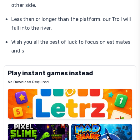
other side.
Less than or longer than the platform, our Troll will
fall into the river.
Wish you all the best of luck to focus on estimates
and s
Play instant games instead
No Download Required
Letrz
OP
Pixel
Mad
Slime
Shark