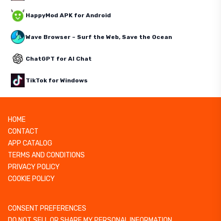
HappyMod APK for Android
Wave Browser – Surf the Web, Save the Ocean
ChatGPT for AI Chat
TikTok for Windows
HOME
CONTACT
APP CATALOG
TERMS AND CONDITIONS
PRIVACY POLICY
COOKIE POLICY
CONSENT PREFERENCES
DO NOT SELL OR SHARE MY PERSONAL INFORMATION