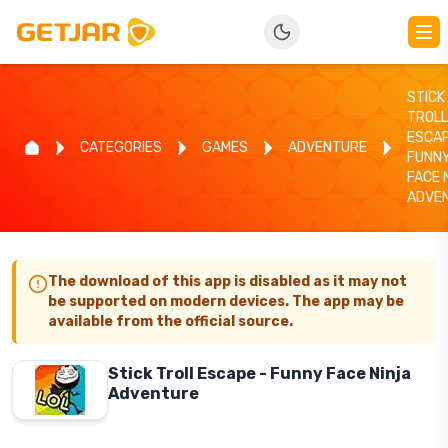
STICK
TROLL
ESCAP
CATEGORIES
GAMES
ADVENTURE
FUNN
FACE 
ADVE
The download of this app is disabled as it may not
be supported on modern devices. The app may be
available from the official source.
Stick Troll Escape - Funny Face Ninja
Adventure