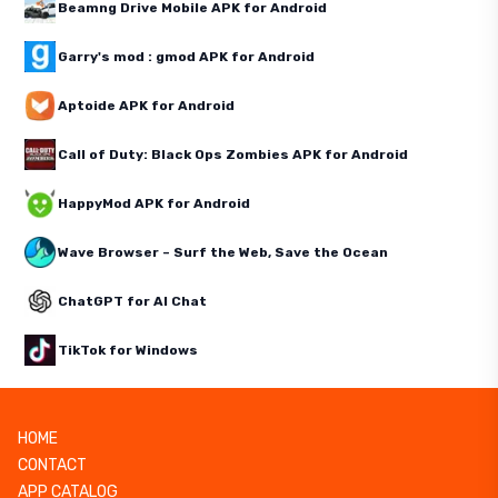
Beamng Drive Mobile APK for Android
Garry's mod : gmod APK for Android
Aptoide APK for Android
Call of Duty: Black Ops Zombies APK for Android
HappyMod APK for Android
Wave Browser – Surf the Web, Save the Ocean
ChatGPT for AI Chat
TikTok for Windows
HOME
CONTACT
APP CATALOG