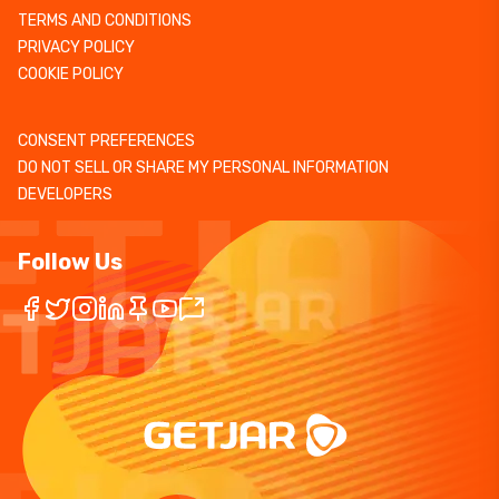
TERMS AND CONDITIONS
PRIVACY POLICY
COOKIE POLICY
CONSENT PREFERENCES
DO NOT SELL OR SHARE MY PERSONAL INFORMATION
DEVELOPERS
Follow Us