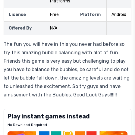
Platforms
License
Free
Platform
Android
Offered By
N/A
The fun you will have in this you never had before so
try this amazing bubble balancing with alot of fun.
Friends this game is very easy but challenging to play,
you have to balance the bubbles, be careful and do not
let the bubble fall down, the amazing levels are waiting
to unleashed the excitement. So try guys and have
amusement with the Buubles. Good Luck Guys!!!!!!
Play instant games instead
No Download Required
Letrz