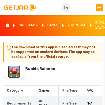
BUBB
CATEGORIES
GAMES
ADVENTURE
BALA
The download of this app is disabled as it may not
be supported on modern devices. The app may be
available from the official source.
Bubble Balance
Category
Games
File Type
APK
All
Requirements
File Size
N/A