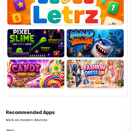
OP
Pixel
Mad
Slime
Shark
Candy
Fashion
Super
Dress
Lines
Up
Recommended Apps
Work on modern devices