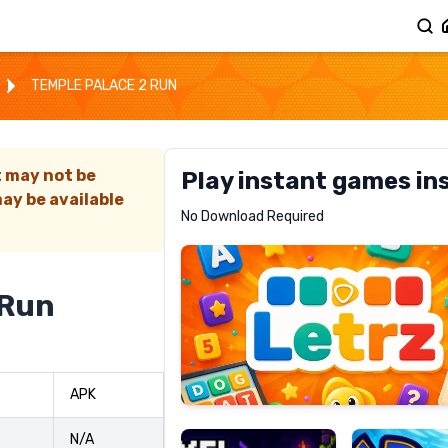
TEMPLE PALACE 2 RUN
t may not be
Play instant games in
ay be available
Letrz
No Download Required
RECOMMENDED
 Run
Pixel
Mad
APK
Slime
Shark
N/A