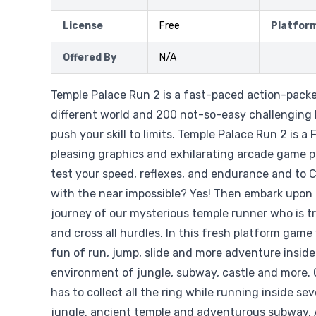
License
Free
Platfor
Offered By
N/A
Temple Palace Run 2 is a fast-paced action-pack
different world and 200 not-so-easy challenging 
push your skill to limits. Temple Palace Run 2 is 
pleasing graphics and exhilarating arcade game pl
test your speed, reflexes, and endurance and to 
with the near impossible? Yes! Then embark upon
journey of our mysterious temple runner who is try
and cross all hurdles. In this fresh platform game y
fun of run, jump, slide and more adventure inside 
environment of jungle, subway, castle and more.
has to collect all the ring while running inside s
jungle, ancient temple and adventurous subway. A