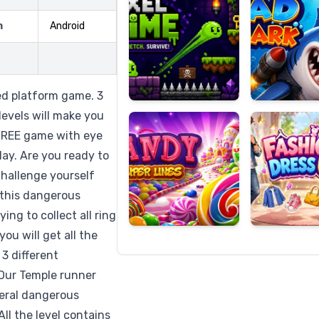
m
Android
Candy
Fashion
Super
Dress
ed platform game. 3
Lines
Up
levels will make you
a FREE game with eye
ay. Are you ready to
Challenge yourself
 this dangerous
ing to collect all ring
ou will get all the
3 different
 Our Temple runner
everal dangerous
ll the level contains