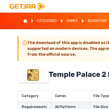
CATEGORIES
GAMES
ADVENTURE
The download of this app is disabled as i
supported on modern devices. The app m
from the official source.
Temple Palace 2
Category
Games
File Type
Requirements
All Platforms
File Size