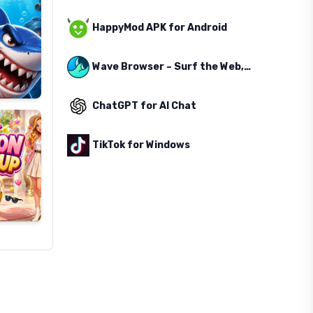
HappyMod APK for Android
Wave Browser – Surf the Web, Save the Ocean
ChatGPT for AI Chat
TikTok for Windows