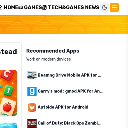
HOME
GAMES
TECH&GAMES NEWS
stead
Recommended Apps
Work on modern devices
Beamng Drive Mobile APK for Android
Garry's mod : gmod APK for Android
Aptoide APK for Android
Call of Duty: Black Ops Zombies APK for Android