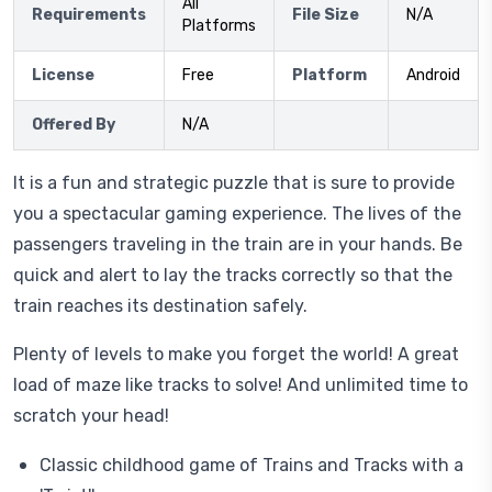
All
Requirements
File Size
N/A
Platforms
License
Free
Platform
Android
Offered By
N/A
It is a fun and strategic puzzle that is sure to provide
you a spectacular gaming experience. The lives of the
passengers traveling in the train are in your hands. Be
quick and alert to lay the tracks correctly so that the
train reaches its destination safely.
Plenty of levels to make you forget the world! A great
load of maze like tracks to solve! And unlimited time to
scratch your head!
Classic childhood game of Trains and Tracks with a