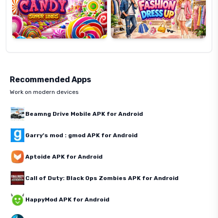
Recommended Apps
Work on modern devices
Beamng Drive Mobile APK for Android
Garry's mod : gmod APK for Android
Aptoide APK for Android
Call of Duty: Black Ops Zombies APK for Android
HappyMod APK for Android