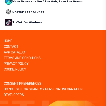
Wave Browser – Surf the Web, Save the Ocean
ChatGPT for AI Chat
TikTok for Windows
HOME
CONTACT
APP CATALOG
TERMS AND CONDITIONS
PRIVACY POLICY
COOKIE POLICY
CONSENT PREFERENCES
DO NOT SELL OR SHARE MY PERSONAL INFORMATION
DEVELOPERS