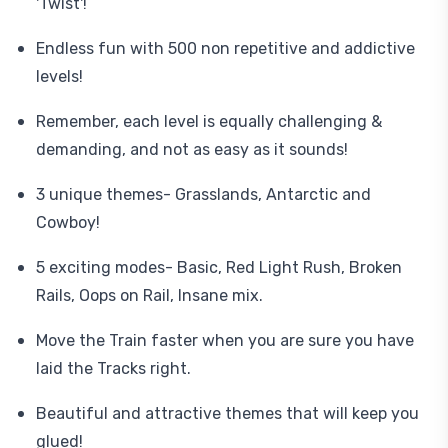
'Twist'!
Endless fun with 500 non repetitive and addictive
levels!
Remember, each level is equally challenging &
demanding, and not as easy as it sounds!
3 unique themes- Grasslands, Antarctic and
Cowboy!
5 exciting modes- Basic, Red Light Rush, Broken
Rails, Oops on Rail, Insane mix.
Move the Train faster when you are sure you have
laid the Tracks right.
Beautiful and attractive themes that will keep you
glued!