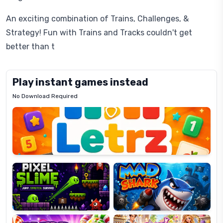
An exciting combination of Trains, Challenges, &
Strategy! Fun with Trains and Tracks couldn't get
better than t
Play instant games instead
No Download Required
Letrz
OP
Pixel
Mad
Slime
Shark
Candy
Fashion
Super
Dress
Lines
Up