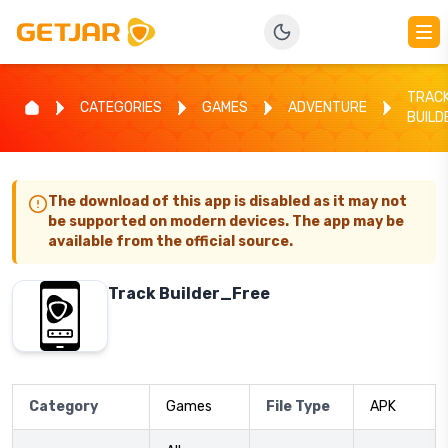
TRAC
CATEGORIES
GAMES
ADVENTURE
BUILD
The download of this app is disabled as it may not
be supported on modern devices. The app may be
available from the official source.
Track Builder_Free
Category
Games
File Type
APK