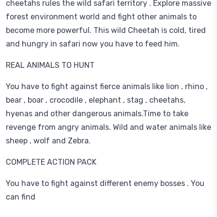
cheetahs rules the wild safari territory . Explore massive
forest environment world and fight other animals to
become more powerful. This wild Cheetah is cold, tired
and hungry in safari now you have to feed him.
REAL ANIMALS TO HUNT
You have to fight against fierce animals like lion , rhino ,
bear , boar , crocodile , elephant , stag , cheetahs,
hyenas and other dangerous animals.Time to take
revenge from angry animals. Wild and water animals like
sheep , wolf and Zebra.
COMPLETE ACTION PACK
You have to fight against different enemy bosses . You
can find