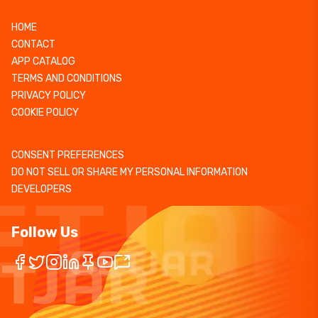
HOME
CONTACT
APP CATALOG
TERMS AND CONDITIONS
PRIVACY POLICY
COOKIE POLICY
CONSENT PREFERENCES
DO NOT SELL OR SHARE MY PERSONAL INFORMATION
DEVELOPERS
Follow Us