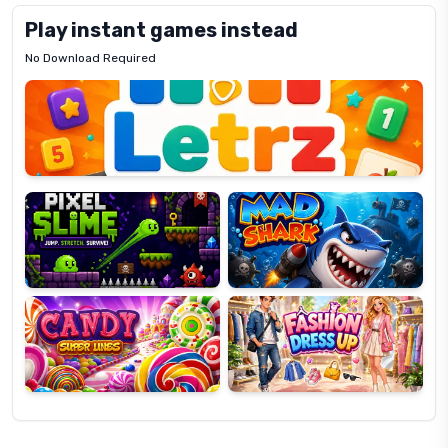
Play instant games instead
No Download Required
Letrz
OP
Pixel
Mad
Slime
Shark
Candy
Fashion
Super
Dress
Lines
Up