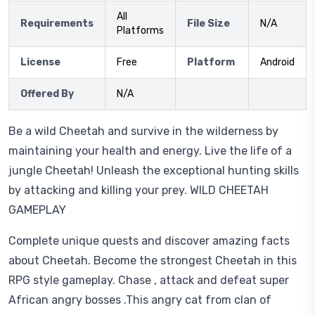
All
Requirements
File Size
N/A
Platforms
License
Free
Platform
Android
Offered By
N/A
Be a wild Cheetah and survive in the wilderness by
maintaining your health and energy. Live the life of a
jungle Cheetah! Unleash the exceptional hunting skills
by attacking and killing your prey. WILD CHEETAH
GAMEPLAY
Complete unique quests and discover amazing facts
about Cheetah. Become the strongest Cheetah in this
RPG style gameplay. Chase , attack and defeat super
African angry bosses .This angry cat from clan of