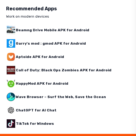
Recommended Apps
Work on modern devices
Beamng Drive Mobile APK for Android
Garry's mod : gmod APK for Android
Aptoide APK for Android
Call of Duty: Black Ops Zombies APK for Android
HappyMod APK for Android
Wave Browser – Surf the Web, Save the Ocean
ChatGPT for AI Chat
TikTok for Windows