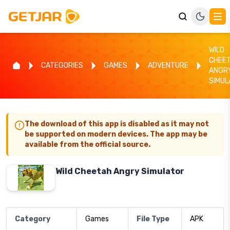
WILD
CHEE
CATEGORIES
GAMES
ADVENTURE
ANGR
SIMUL
The download of this app is disabled as it may not
be supported on modern devices. The app may be
available from the official source.
Wild Cheetah Angry Simulator
Category
Games
File Type
APK