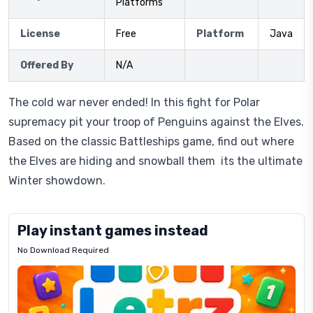
Platforms
License
Free
Platform
Java
Offered By
N/A
The cold war never ended! In this fight for Polar
supremacy pit your troop of Penguins against the Elves.
Based on the classic Battleships game, find out where
the Elves are hiding and snowball them  its the ultimate
Winter showdown.
Play instant games instead
No Download Required
Letrz
OP