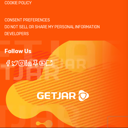
COOKIE POLICY
CONSENT PREFERENCES
DO NOT SELL OR SHARE MY PERSONAL INFORMATION
DEVELOPERS
Follow Us