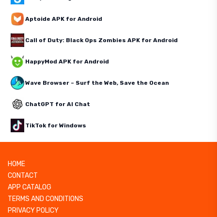
Aptoide APK for Android
Call of Duty: Black Ops Zombies APK for Android
HappyMod APK for Android
Wave Browser – Surf the Web, Save the Ocean
ChatGPT for AI Chat
TikTok for Windows
HOME
CONTACT
APP CATALOG
TERMS AND CONDITIONS
PRIVACY POLICY