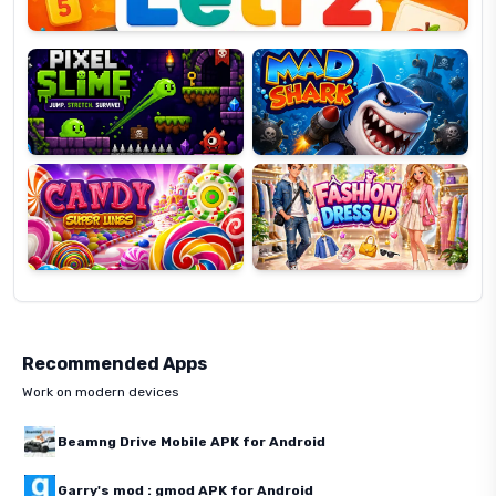
Pixel
Mad
Slime
Shark
Candy
Fashion
Super
Dress
Lines
Up
Recommended Apps
Work on modern devices
Beamng Drive Mobile APK for Android
Garry's mod : gmod APK for Android