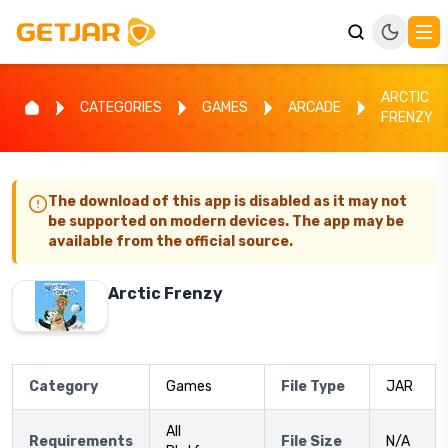
ARCTIC
CATEGORIES
GAMES
ARCADE
FRENZY
The download of this app is disabled as it may not
be supported on modern devices. The app may be
available from the official source.
Arctic Frenzy
Category
Games
File Type
JAR
All
Requirements
File Size
N/A