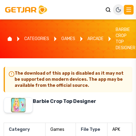
BARBIE
CROP
CATEGORIES
GAMES
ARCADE
TOP
DESIGNER
The download of this app is disabled as it may not
be supported on modern devices. The app may be
available from the official source.
Barbie Crop Top Designer
Category
Games
File Type
APK