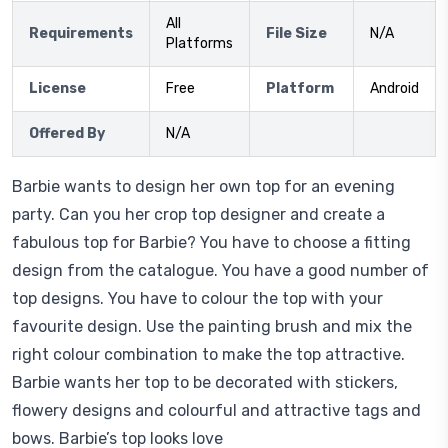
All
Requirements
File Size
N/A
Platforms
License
Free
Platform
Android
Offered By
N/A
Barbie wants to design her own top for an evening
party. Can you her crop top designer and create a
fabulous top for Barbie? You have to choose a fitting
design from the catalogue. You have a good number of
top designs. You have to colour the top with your
favourite design. Use the painting brush and mix the
right colour combination to make the top attractive.
Barbie wants her top to be decorated with stickers,
flowery designs and colourful and attractive tags and
bows. Barbie’s top looks love