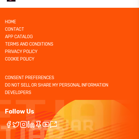
HOME
CONTACT
APP CATALOG
TERMS AND CONDITIONS
PRIVACY POLICY
COOKIE POLICY
CONSENT PREFERENCES
DO NOT SELL OR SHARE MY PERSONAL INFORMATION
DEVELOPERS
Follow Us