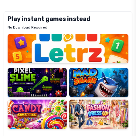
Play instant games instead
No Download Required
Letrz
OP
Pixel
Mad
Slime
Shark
Candy
Fashion
Super
Dress
Lines
Up