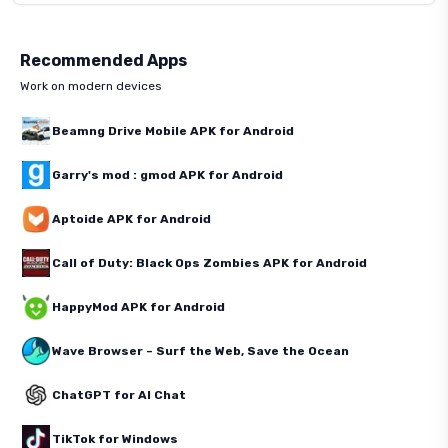
Recommended Apps
Work on modern devices
Beamng Drive Mobile APK for Android
Garry's mod : gmod APK for Android
Aptoide APK for Android
Call of Duty: Black Ops Zombies APK for Android
HappyMod APK for Android
Wave Browser – Surf the Web, Save the Ocean
ChatGPT for AI Chat
TikTok for Windows