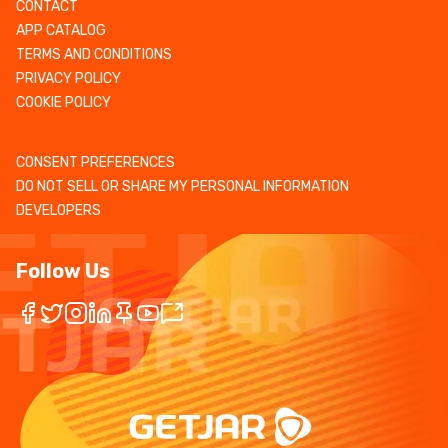
CONTACT
APP CATALOG
TERMS AND CONDITIONS
PRIVACY POLICY
COOKIE POLICY
CONSENT PREFERENCES
DO NOT SELL OR SHARE MY PERSONAL INFORMATION
DEVELOPERS
Follow Us