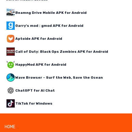
Beamng Drive Mobile APK for Android
Garry's mod : gmod APK for Android
Aptoide APK for Android
Call of Duty: Black Ops Zombies APK for Android
HappyMod APK for Android
Wave Browser – Surf the Web, Save the Ocean
ChatGPT for AI Chat
TikTok for Windows
HOME