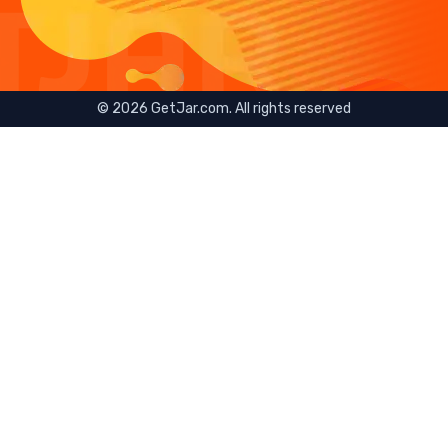
©
2026
GetJar.com. All rights reserved