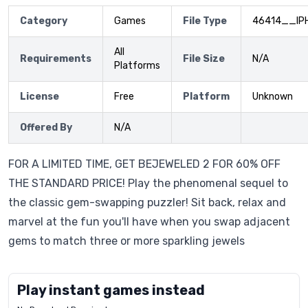
Category
Games
File Type
46414__IP
All
Requirements
File Size
N/A
Platforms
License
Free
Platform
Unknown
Offered By
N/A
FOR A LIMITED TIME, GET BEJEWELED 2 FOR 60% OFF
THE STANDARD PRICE! Play the phenomenal sequel to
the classic gem-swapping puzzler! Sit back, relax and
marvel at the fun you'll have when you swap adjacent
gems to match three or more sparkling jewels
Play instant games instead