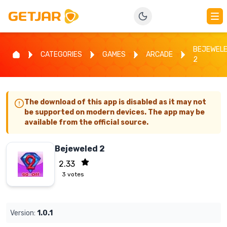
BEJEWEL
CATEGORIES
GAMES
ARCADE
2
The download of this app is disabled as it may not
be supported on modern devices. The app may be
available from the official source.
Bejeweled 2
2.33
3
votes
Version:
1.0.1