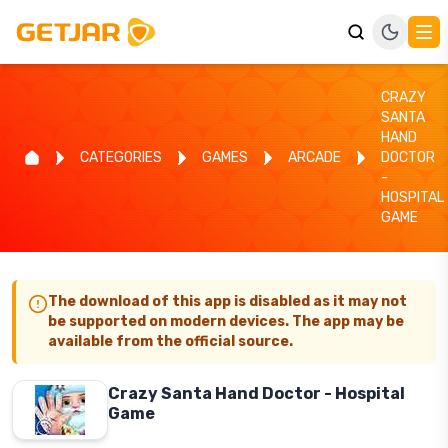
CRAZY
SANTA
HAND
CATEGORIES
GAMES
ARCADE
DOCTOR
-
HOSPITAL
GAME
The download of this app is disabled as it may not
be supported on modern devices. The app may be
available from the official source.
Crazy Santa Hand Doctor - Hospital
Game