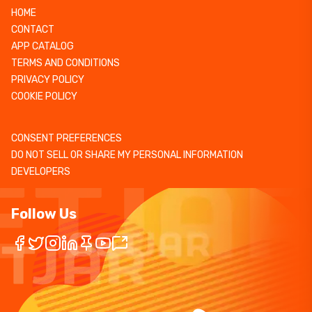
HOME
CONTACT
APP CATALOG
TERMS AND CONDITIONS
PRIVACY POLICY
COOKIE POLICY
CONSENT PREFERENCES
DO NOT SELL OR SHARE MY PERSONAL INFORMATION
DEVELOPERS
Follow Us