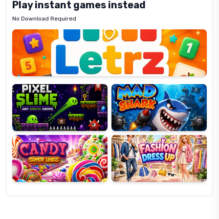
Play instant games instead
No Download Required
Letrz
OP
Pixel
Mad
Slime
Shark
Candy
Fashion
Super
Dress
Lines
Up