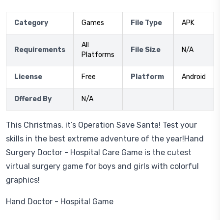
Category
Games
File Type
APK
All
Requirements
File Size
N/A
Platforms
License
Free
Platform
Android
Offered By
N/A
This Christmas, it’s Operation Save Santa! Test your
skills in the best extreme adventure of the year!Hand
Surgery Doctor - Hospital Care Game is the cutest
virtual surgery game for boys and girls with colorful
graphics!
Hand Doctor - Hospital Game