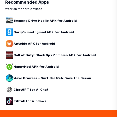
Recommended Apps
Work on modern devices
Beamng Drive Mobile APK for Android
Garry's mod : gmod APK for Android
Aptoide APK for Android
Call of Duty: Black Ops Zombies APK for Android
HappyMod APK for Android
Wave Browser – Surf the Web, Save the Ocean
ChatGPT for AI Chat
TikTok for Windows