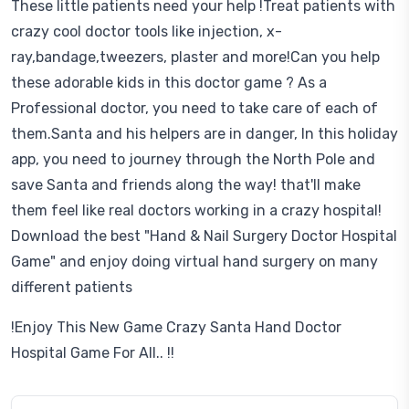
These little patients need your help !Treat patients with
crazy cool doctor tools like injection, x-
ray,bandage,tweezers, plaster and more!Can you help
these adorable kids in this doctor game ? As a
Professional doctor, you need to take care of each of
them.Santa and his helpers are in danger, In this holiday
app, you need to journey through the North Pole and
save Santa and friends along the way! that'll make
them feel like real doctors working in a crazy hospital!
Download the best "Hand & Nail Surgery Doctor Hospital
Game" and enjoy doing virtual hand surgery on many
different patients
!Enjoy This New Game Crazy Santa Hand Doctor
Hospital Game For All.. !!