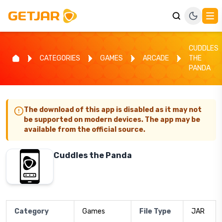
CUDDLES
CATEGORIES
GAMES
ARCADE
THE
PANDA
The download of this app is disabled as it may not
be supported on modern devices. The app may be
available from the official source.
Cuddles the Panda
Category
Games
File Type
JAR