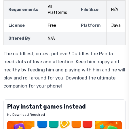
All
Requirements
File Size
N/A
Platforms
License
Free
Platform
Java
Offered By
N/A
The cuddliest, cutest pet ever! Cuddles the Panda
needs lots of love and attention. Keep him happy and
healthy by feeding him and playing with him and he will
play and roll around for you. Download the ultimate
companion for your phone!
Play instant games instead
No Download Required
Letrz
OP