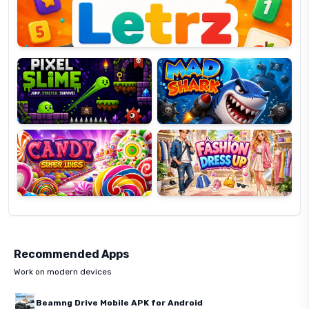
Pixel
Mad
Slime
Shark
Candy
Fashion
Super
Dress
Lines
Up
Recommended Apps
Work on modern devices
Beamng Drive Mobile APK for Android