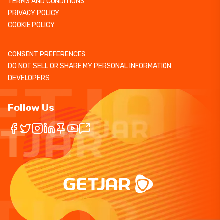
TERMS AND CONDITIONS
PRIVACY POLICY
COOKIE POLICY
CONSENT PREFERENCES
DO NOT SELL OR SHARE MY PERSONAL INFORMATION
DEVELOPERS
Follow Us