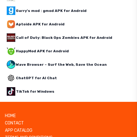
Garry's mod : gmod APK for Android
Aptoide APK for Android
Call of Duty: Black Ops Zombies APK for Android
HappyMod APK for Android
Wave Browser – Surf the Web, Save the Ocean
ChatGPT for AI Chat
TikTok for Windows
HOME
CONTACT
APP CATALOG