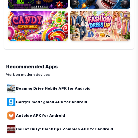
Candy
Fashion
Super
Dress
Lines
Up
Recommended Apps
Work on modern devices
Beamng Drive Mobile APK for Android
Garry's mod : gmod APK for Android
Aptoide APK for Android
Call of Duty: Black Ops Zombies APK for Android