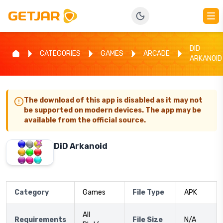
DID
CATEGORIES
GAMES
ARCADE
ARKANOID
The download of this app is disabled as it may not
be supported on modern devices. The app may be
available from the official source.
DiD Arkanoid
Category
Games
File Type
APK
All
Requirements
File Size
N/A