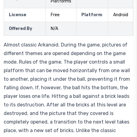
Platforms
License
Free
Platform
Android
Offered By
N/A
Almost classic Arkanoid. During the game, pictures of
different themes are opened depending on the game
mode. Rules of the game. The player controls a small
platform that can be moved horizontally from one wall
to another, placing it under the ball, preventing it from
falling down. If, however, the ball hits the bottom, the
player loses one life. Hitting a ball against a brick leads
to its destruction. After all the bricks at this level are
destroyed, and the picture that they covered is
completely opened, a transition to the next level takes
place, with a new set of bricks. Unlike the classic