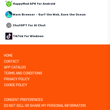
HappyMod APK for Android
Wave Browser – Surf the Web, Save the Ocean
ChatGPT for AI Chat
TikTok for Windows
HOME
CONTACT
APP CATALOG
TERMS AND CONDITIONS
PRIVACY POLICY
COOKIE POLICY
CONSENT PREFERENCES
DO NOT SELL OR SHARE MY PERSONAL INFORMATION