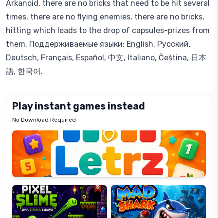
Arkanoid, there are no bricks that need to be hit several
times, there are no flying enemies, there are no bricks,
hitting which leads to the drop of capsules-prizes from
them. Поддерживаемые языки: English, Русский,
Deutsch, Français, Español, 中文, Italiano, Čeština, 日本
語, 한국어.
Play instant games instead
No Download Required
Letrz
OP
Pixel
Mad
Slime
Shark