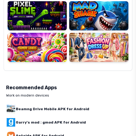
Candy
Fashion
Super
Dress
Lines
Up
Recommended Apps
Work on modern devices
Beamng Drive Mobile APK for Android
Garry's mod : gmod APK for Android
Aptoide APK for Android