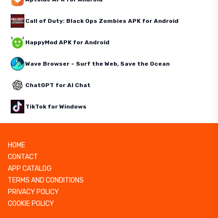
Call of Duty: Black Ops Zombies APK for Android
HappyMod APK for Android
Wave Browser – Surf the Web, Save the Ocean
ChatGPT for AI Chat
TikTok for Windows
HOME
CONTACT
APP CATALOG
TERMS AND CONDITIONS
PRIVACY POLICY
COOKIE POLICY