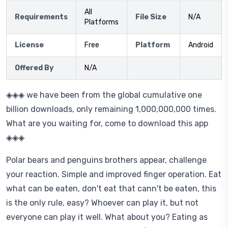
All
Requirements
File Size
N/A
Platforms
License
Free
Platform
Android
Offered By
N/A
◈◈◈ we have been from the global cumulative one
billion downloads, only remaining 1,000,000,000 times.
What are you waiting for, come to download this app
◈◈◈
Polar bears and penguins brothers appear, challenge
your reaction. Simple and improved finger operation. Eat
what can be eaten, don't eat that cann't be eaten, this
is the only rule, easy? Whoever can play it, but not
everyone can play it well. What about you? Eating as