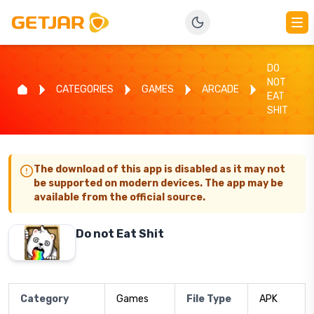
DO
NOT
CATEGORIES
GAMES
ARCADE
EAT
SHIT
The download of this app is disabled as it may not
be supported on modern devices. The app may be
available from the official source.
Do not Eat Shit
Category
Games
File Type
APK