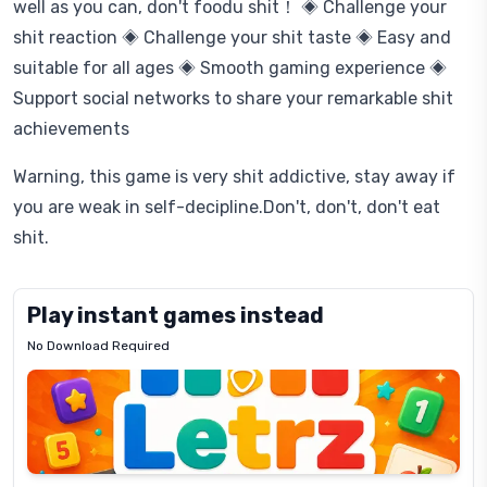
well as you can, don't foodu shit！ ◈ Challenge your
shit reaction ◈ Challenge your shit taste ◈ Easy and
suitable for all ages ◈ Smooth gaming experience ◈
Support social networks to share your remarkable shit
achievements
Warning, this game is very shit addictive, stay away if
you are weak in self-decipline.Don't, don't, don't eat
shit.
Play instant games instead
No Download Required
Letrz
OP
Pixel
Mad
Slime
Shark