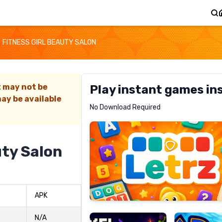
FITNESS GIRL BEAUTY SALON
t may not be
Play instant games in
ay be available
Letrz
No Download Required
RECOMMENDED
uty Salon
Pixel
Mad
APK
Slime
Shark
N/A