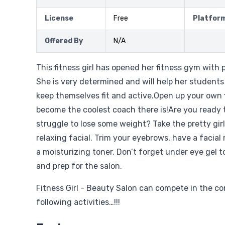
License
Free
Platfor
Offered By
N/A
This fitness girl has opened her fitness gym with p
She is very determined and will help her student
keep themselves fit and active.Open up your own 
become the coolest coach there is!Are you ready t
struggle to lose some weight? Take the pretty girl
relaxing facial. Trim your eyebrows, have a facial
a moisturizing toner. Don’t forget under eye gel 
and prep for the salon.
Fitness Girl - Beauty Salon can compete in the c
following activities…!!!