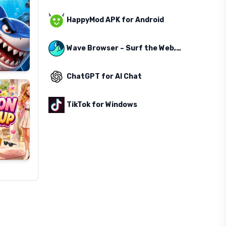
HappyMod APK for Android
Wave Browser – Surf the Web, Save the Ocean
ChatGPT for AI Chat
TikTok for Windows