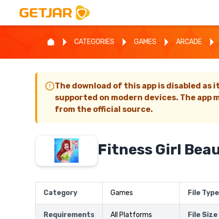
CATEGORIES
GAMES
ARCADE
The download of this app is disabled as i
supported on modern devices. The app m
from the official source.
Fitness Girl Bea
Category
Games
File Type
Requirements
All Platforms
File Size