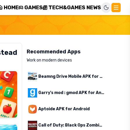
HOME
GAMES
TECH&GAMES NEWS
stead
Recommended Apps
Work on modern devices
Beamng Drive Mobile APK for Android
Garry's mod : gmod APK for Android
Aptoide APK for Android
Call of Duty: Black Ops Zombies APK for Android