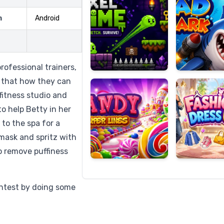
m
Android
Candy
Fashion
Super
Dress
rofessional trainers,
Lines
Up
s that how they can
fitness studio and
o help Betty in her
 to the spa for a
 mask and spritz with
to remove puffiness
ontest by doing some