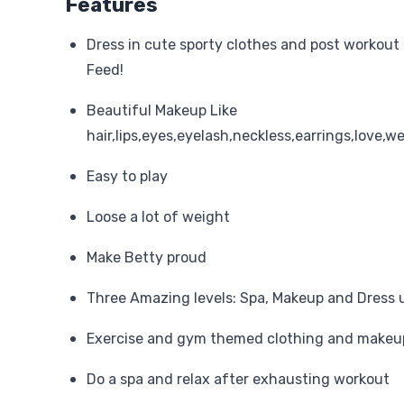
Features
Dress in cute sporty clothes and post workout s
Feed!
Beautiful Makeup Like
hair,lips,eyes,eyelash,neckless,earrings,love,w
Easy to play
Loose a lot of weight
Make Betty proud
Three Amazing levels: Spa, Makeup and Dress 
Exercise and gym themed clothing and makeu
Do a spa and relax after exhausting workout