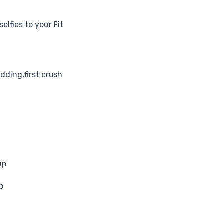
elfies to your Fit
edding,first crush
up
p