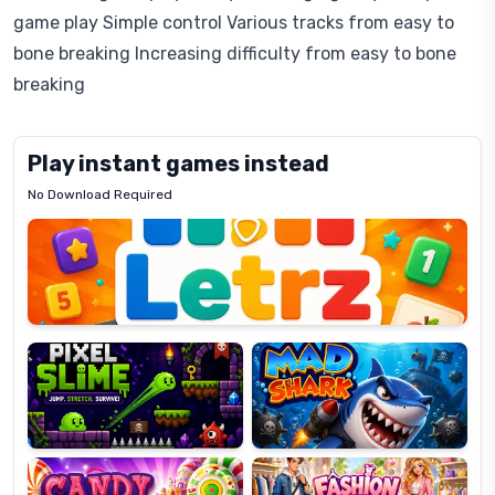
game play Simple control Various tracks from easy to
bone breaking Increasing difficulty from easy to bone
breaking
Play instant games instead
No Download Required
Letrz
OP
Pixel
Mad
Slime
Shark
Candy
Fashion
Super
Dress
Lines
Up