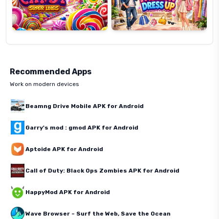
Recommended Apps
Work on modern devices
Beamng Drive Mobile APK for Android
Garry's mod : gmod APK for Android
Aptoide APK for Android
Call of Duty: Black Ops Zombies APK for Android
HappyMod APK for Android
Wave Browser – Surf the Web, Save the Ocean