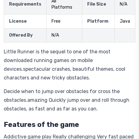
All
Requirements
File Size
N/A
Platforms
License
Free
Platform
Java
Offered By
N/A
Little Runner is the sequel to one of the most
downloaded running games on mobile
devices.spectacular crashes, beautiful themes, cool
characters and new tricky obstacles.
Decide when to jump over obstacles for cross the
obstacles.amazing Quickly jump over and roll through
obstacles, as fast and as far as you can.
Features of the game
Addictive game play Really challenging Very fast paced