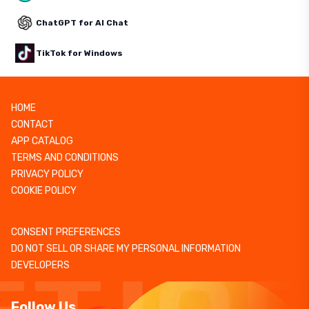
ChatGPT for AI Chat
TikTok for Windows
HOME
CONTACT
APP CATALOG
TERMS AND CONDITIONS
PRIVACY POLICY
COOKIE POLICY
CONSENT PREFERENCES
DO NOT SELL OR SHARE MY PERSONAL INFORMATION
DEVELOPERS
Follow Us