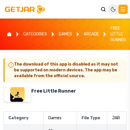
FREE
CATEGORIES
GAMES
ARCADE
LITTLE
RUNNER
The download of this app is disabled as it may not
be supported on modern devices. The app may be
available from the official source.
Free Little Runner
Category
Games
File Type
JAR