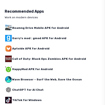
Recommended Apps
Work on modern devices
Beamng Drive Mobile APK for Android
Garry's mod : gmod APK for Android
Aptoide APK for Android
Call of Duty: Black Ops Zombies APK for Android
HappyMod APK for Android
Wave Browser – Surf the Web, Save the Ocean
ChatGPT for AI Chat
TikTok for Windows