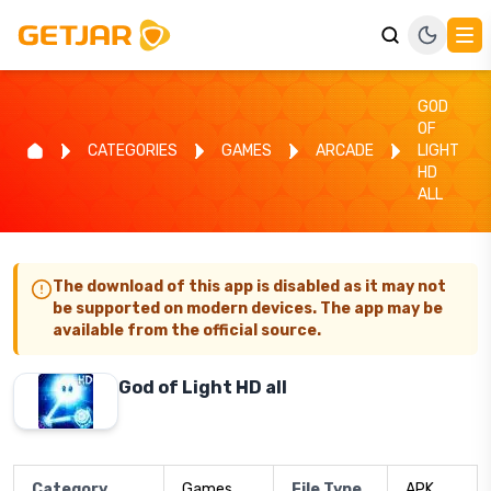
GOD
OF
CATEGORIES
GAMES
ARCADE
LIGHT
HD
ALL
The download of this app is disabled as it may not
be supported on modern devices. The app may be
available from the official source.
God of Light HD all
Category
Games
File Type
APK