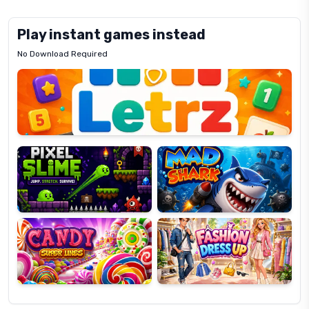
Play instant games instead
No Download Required
Letrz
OP
Pixel
Mad
Slime
Shark
Candy
Fashion
Super
Dress
Lines
Up