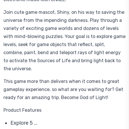
Join cute game mascot, Shiny, on his way to saving the
universe from the impending darkness. Play through a
variety of exciting game worlds and dozens of levels
with mind-blowing puzzles. Your goal is to explore game
levels, seek for game objects that reflect, split,
combine, paint, bend and teleport rays of light energy
to activate the Sources of Life and bring light back to
the universe.
This game more than delivers when it comes to great
gameplay experience, so what are you waiting for? Get
ready for an amazing trip. Become God of Light!
Product Features
Explore 5 ...