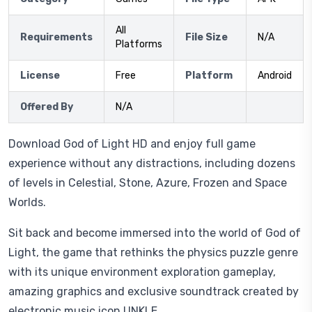
All
Requirements
File Size
N/A
Platforms
License
Free
Platform
Android
Offered By
N/A
Download God of Light HD and enjoy full game
experience without any distractions, including dozens
of levels in Celestial, Stone, Azure, Frozen and Space
Worlds.
Sit back and become immersed into the world of God of
Light, the game that rethinks the physics puzzle genre
with its unique environment exploration gameplay,
amazing graphics and exclusive soundtrack created by
electronic music icon UNKLE.