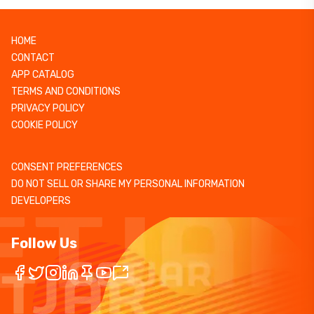
HOME
CONTACT
APP CATALOG
TERMS AND CONDITIONS
PRIVACY POLICY
COOKIE POLICY
CONSENT PREFERENCES
DO NOT SELL OR SHARE MY PERSONAL INFORMATION
DEVELOPERS
Follow Us