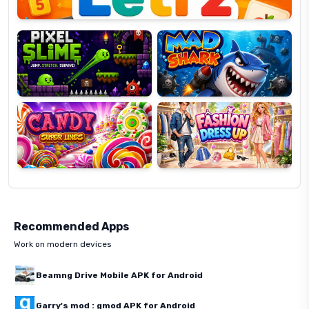
Pixel
Mad
Slime
Shark
Candy
Fashion
Super
Dress
Lines
Up
Recommended Apps
Work on modern devices
Beamng Drive Mobile APK for Android
Garry's mod : gmod APK for Android