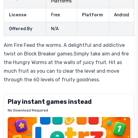
Platforms
License
Free
Platform
Android
Offered By
N/A
Aim Fire Feed the worms. A delightful and addictive
twist on Block Breaker games.Simply take aim and fire
the Hungry Worms at the walls of juicy fruit. Hit as
much fruit as you can to clear the level and move
through the 60 levels of fruity goodness.
Play instant games instead
No Download Required
Letrz
OP