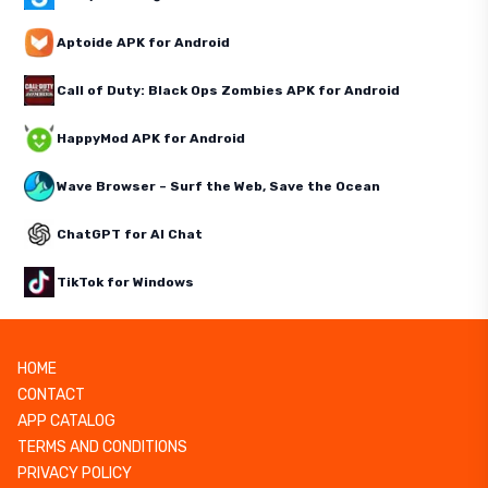
Aptoide APK for Android
Call of Duty: Black Ops Zombies APK for Android
HappyMod APK for Android
Wave Browser – Surf the Web, Save the Ocean
ChatGPT for AI Chat
TikTok for Windows
HOME
CONTACT
APP CATALOG
TERMS AND CONDITIONS
PRIVACY POLICY