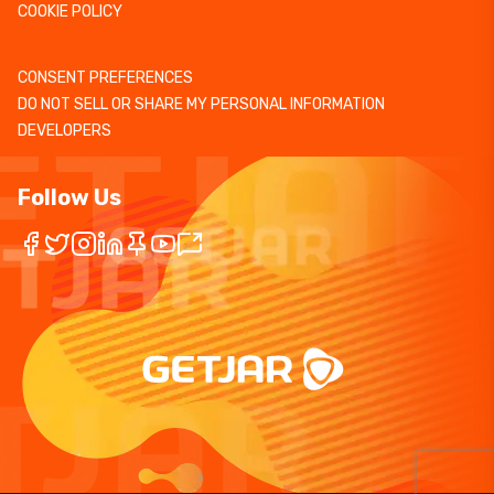
COOKIE POLICY
CONSENT PREFERENCES
DO NOT SELL OR SHARE MY PERSONAL INFORMATION
DEVELOPERS
Follow Us