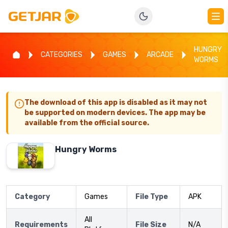
HUNGRY
CATEGORIES
GAMES
ARCADE
WORMS
The download of this app is disabled as it may not
be supported on modern devices. The app may be
available from the official source.
Hungry Worms
Category
Games
File Type
APK
All
Requirements
File Size
N/A