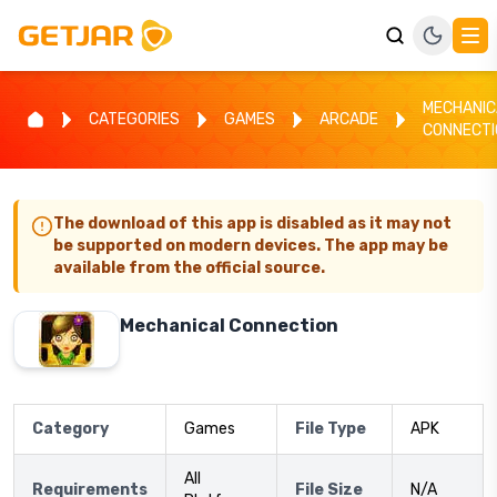
MECHANIC
CATEGORIES
GAMES
ARCADE
CONNECTI
The download of this app is disabled as it may not
be supported on modern devices. The app may be
available from the official source.
Mechanical Connection
Category
Games
File Type
APK
All
Requirements
File Size
N/A