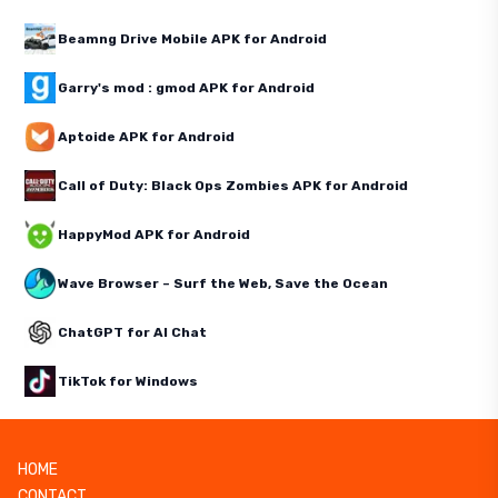
Beamng Drive Mobile APK for Android
Garry's mod : gmod APK for Android
Aptoide APK for Android
Call of Duty: Black Ops Zombies APK for Android
HappyMod APK for Android
Wave Browser – Surf the Web, Save the Ocean
ChatGPT for AI Chat
TikTok for Windows
HOME
CONTACT