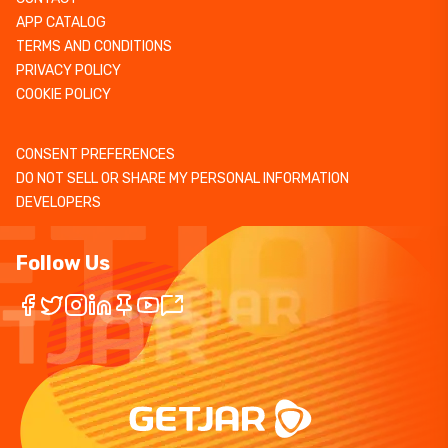
APP CATALOG
TERMS AND CONDITIONS
PRIVACY POLICY
COOKIE POLICY
CONSENT PREFERENCES
DO NOT SELL OR SHARE MY PERSONAL INFORMATION
DEVELOPERS
Follow Us