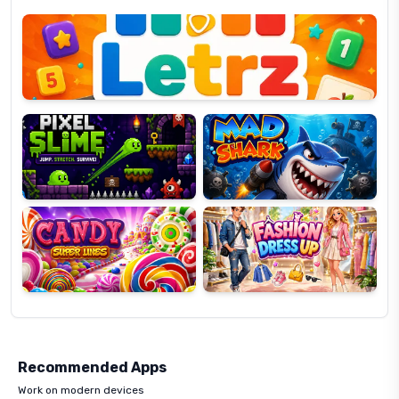
Letrz
OP
Pixel
Mad
Slime
Shark
Candy
Fashion
Super
Dress
Lines
Up
Recommended Apps
Work on modern devices