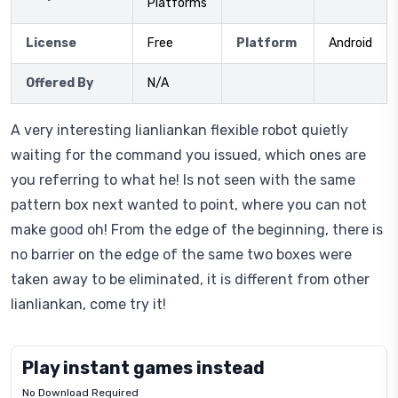
Platforms
License
Free
Platform
Android
Offered By
N/A
A very interesting lianliankan flexible robot quietly
waiting for the command you issued, which ones are
you referring to what he! Is not seen with the same
pattern box next wanted to point, where you can not
make good oh! From the edge of the beginning, there is
no barrier on the edge of the same two boxes were
taken away to be eliminated, it is different from other
lianliankan, come try it!
Play instant games instead
No Download Required