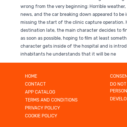
wrong from the very beginning: Horrible weather,
news, and the car breaking down appeared to be i
missing the start of the clinic capture operation. 
destination late, the main character decides to f
as soon as possible, hoping to film at least somet
character gets inside of the hospital and is introd
inhabitants he understands that it will be ne
HOME
CONSEN
CONTACT
DO NOT
PERSON
APP CATALOG
DEVELO
TERMS AND CONDITIONS
PRIVACY POLICY
COOKIE POLICY