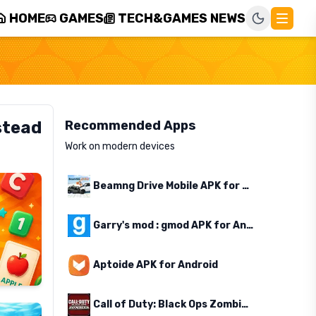
HOME
GAMES
TECH&GAMES NEWS
stead
Recommended Apps
Work on modern devices
Beamng Drive Mobile APK for Android
Garry's mod : gmod APK for Android
Aptoide APK for Android
Call of Duty: Black Ops Zombies APK for Android