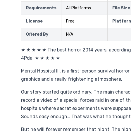
Requirements
All Platforms
File Size
License
Free
Platfor
Offered By
N/A
★ ★ ★ ★ ★ The best horror 2014 years, accordin
4Pda. ★ ★ ★ ★ ★
Mental Hospital III, is a first-person survival horro
graphics and a really frightening atmosphere.
Our story started quite ordinary. The main charact
record a video of a special forces raid in one of t
hospitals where secret experiments were supposed
Sounds easy enough… That was what he thought
But he will forever remember that night. The nig