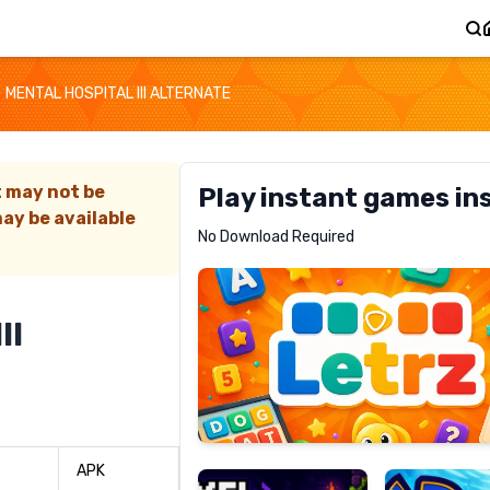
MENTAL HOSPITAL III ALTERNATE
t may not be
Play instant games in
ay be available
Letrz
No Download Required
RECOMMENDED
II
Pixel
Mad
Slime
Shark
APK