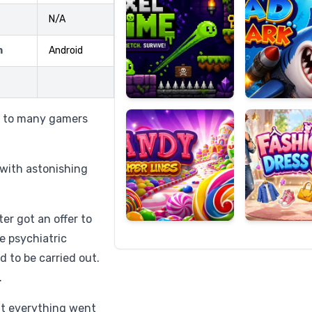
N/A
m
Android
Candy
Fashion
Super
Dress
Lines
Up
g to many gamers
r with astonishing
er got an offer to
he psychiatric
 to be carried out.
.
ht everything went