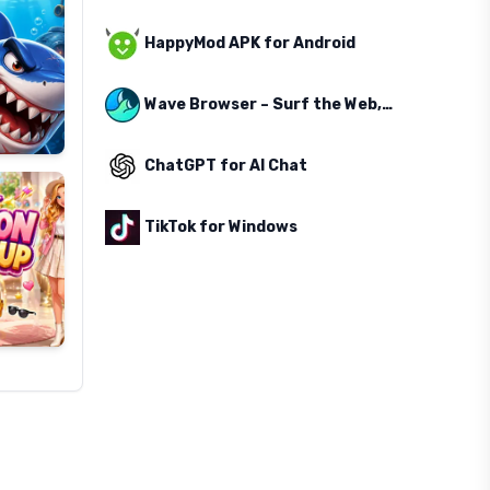
HappyMod APK for Android
Wave Browser – Surf the Web, Save the Ocean
ChatGPT for AI Chat
TikTok for Windows