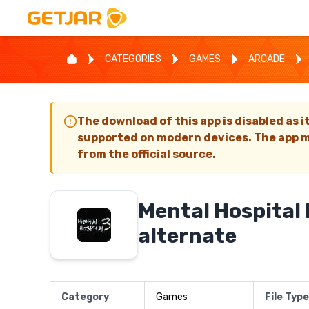
CATEGORIES
GAMES
ARCADE
The download of this app is disabled as i
supported on modern devices. The app m
from the official source.
Mental Hospital I
alternate
Category
Games
File Type