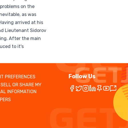
 problems on the
nevitable, as was
Having arrived at his
ind Lieutenant Sidorov
hing. After the main
uced to it's
Follow Us
T PREFERENCES
 SELL OR SHARE MY
AL INFORMATION
PERS