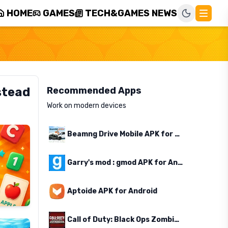
HOME
GAMES
TECH&GAMES NEWS
stead
Recommended Apps
Work on modern devices
Beamng Drive Mobile APK for Android
Garry's mod : gmod APK for Android
Aptoide APK for Android
Call of Duty: Black Ops Zombies APK for Android