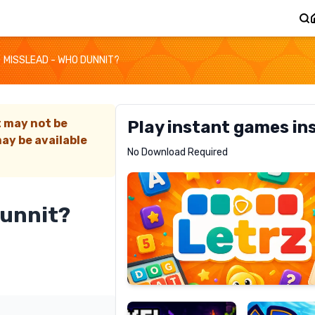
MISSLEAD - WHO DUNNIT?
t may not be
Play instant games in
ay be available
Letrz
No Download Required
RECOMMENDED
Dunnit?
Pixel
Mad
Slime
Shark