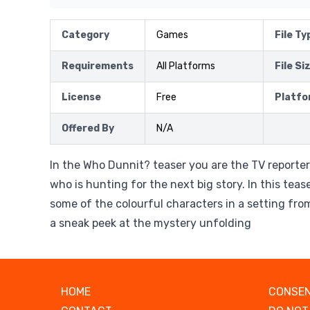
Category
Games
File Ty
Requirements
All Platforms
File Si
License
Free
Platfo
Offered By
N/A
In the Who Dunnit? teaser you are the TV reporter
who is hunting for the next big story. In this tea
some of the colourful characters in a setting fr
a sneak peek at the mystery unfolding
HOME
CONSEN