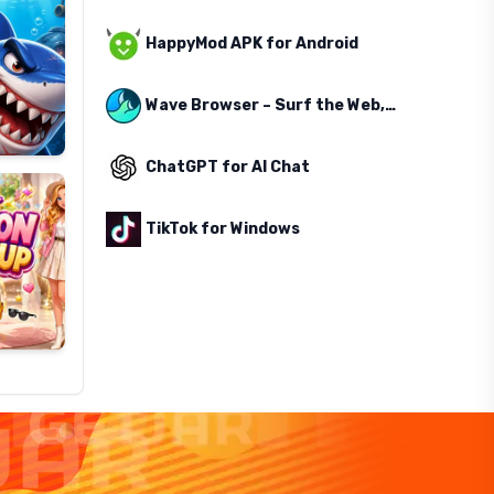
HappyMod APK for Android
Wave Browser – Surf the Web, Save the Ocean
ChatGPT for AI Chat
TikTok for Windows