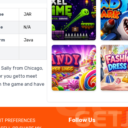
pe
JAR
ze
N/A
Candy
Fashion
Super
Dress
rm
Java
Lines
Up
 Sally from Chicago,
ser you getto meet
om the game and have
Follow Us
T PREFERENCES