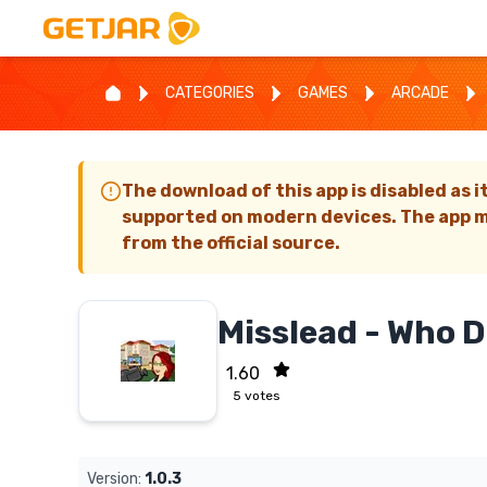
CATEGORIES
GAMES
ARCADE
The download of this app is disabled as i
supported on modern devices. The app m
from the official source.
Misslead - Who 
1.60
5
votes
Version:
1.0.3