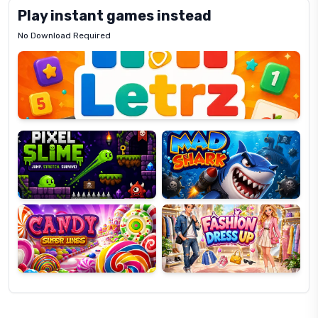
Play instant games instead
No Download Required
Letrz
OP
Pixel
Mad
Slime
Shark
Candy
Fashion
Super
Dress
Lines
Up