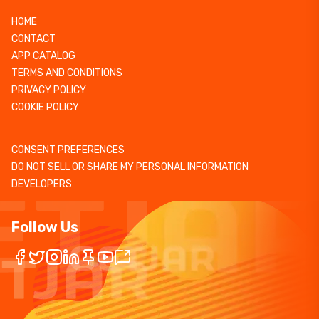
HOME
CONTACT
APP CATALOG
TERMS AND CONDITIONS
PRIVACY POLICY
COOKIE POLICY
CONSENT PREFERENCES
DO NOT SELL OR SHARE MY PERSONAL INFORMATION
DEVELOPERS
Follow Us