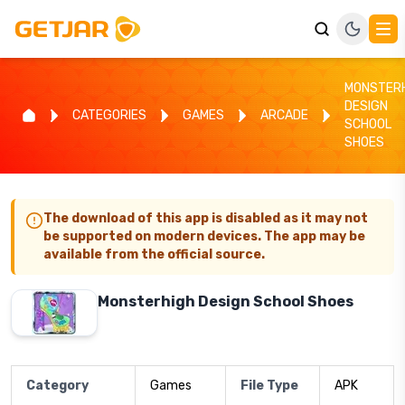
MONSTER
DESIGN
CATEGORIES
GAMES
ARCADE
SCHOOL
SHOES
The download of this app is disabled as it may not
be supported on modern devices. The app may be
available from the official source.
Monsterhigh Design School Shoes
Category
Games
File Type
APK