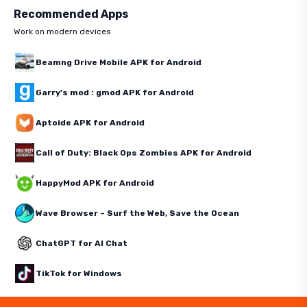
Recommended Apps
Work on modern devices
Beamng Drive Mobile APK for Android
Garry's mod : gmod APK for Android
Aptoide APK for Android
Call of Duty: Black Ops Zombies APK for Android
HappyMod APK for Android
Wave Browser – Surf the Web, Save the Ocean
ChatGPT for AI Chat
TikTok for Windows