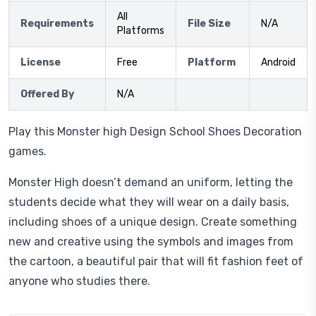
All
Requirements
File Size
N/A
Platforms
License
Free
Platform
Android
Offered By
N/A
Play this Monster high Design School Shoes Decoration
games.
Monster High doesn’t demand an uniform, letting the
students decide what they will wear on a daily basis,
including shoes of a unique design. Create something
new and creative using the symbols and images from
the cartoon, a beautiful pair that will fit fashion feet of
anyone who studies there.