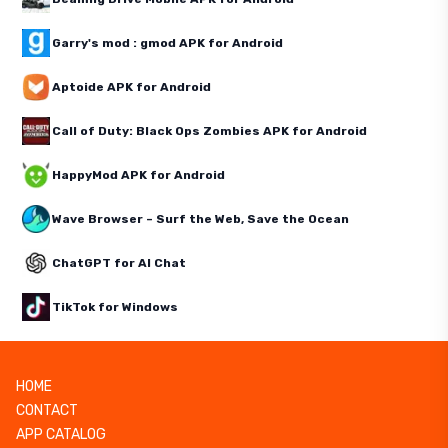
Garry's mod : gmod APK for Android
Aptoide APK for Android
Call of Duty: Black Ops Zombies APK for Android
HappyMod APK for Android
Wave Browser – Surf the Web, Save the Ocean
ChatGPT for AI Chat
TikTok for Windows
HOME
CONTACT
APP CATALOG