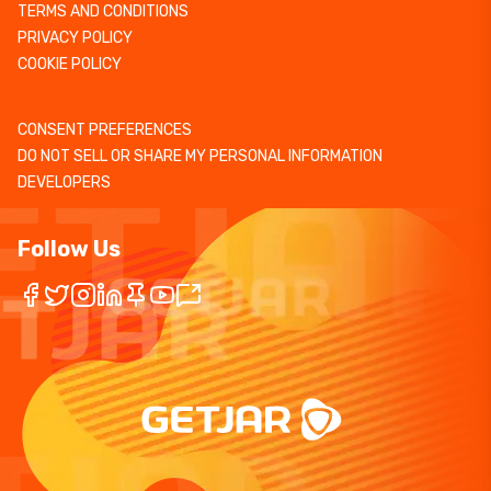
TERMS AND CONDITIONS
PRIVACY POLICY
COOKIE POLICY
CONSENT PREFERENCES
DO NOT SELL OR SHARE MY PERSONAL INFORMATION
DEVELOPERS
Follow Us