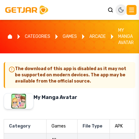
MY
CATEGORIES
GAMES
ARCADE
MANGA
AVATAR
The download of this app is disabled as it may not
be supported on modern devices. The app may be
available from the official source.
My Manga Avatar
Category
Games
File Type
APK