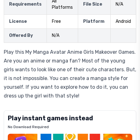
All
Requirements
File Size
N/A
Platforms
License
Free
Platform
Android
Offered By
N/A
Play this My Manga Avatar Anime Girls Makeover Games.
Are you an anime or manga fan? Most of the young
girls wants to look like one of their cute characters. But,
it is not impossible. You can create a manga style for
yourself. If you want to explore how to do it, you can
dress up the girl with that style!
Play instant games instead
No Download Required
Letrz
OP