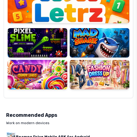
Pixel
Mad
Slime
Shark
Candy
Fashion
Super
Dress
Lines
Up
Recommended Apps
Work on modern devices
Beamng Drive Mobile APK for Android