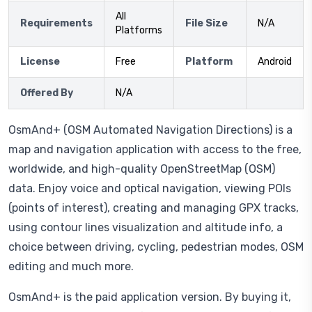
All
Requirements
File Size
N/A
Platforms
License
Free
Platform
Android
Offered By
N/A
OsmAnd+ (OSM Automated Navigation Directions) is a
map and navigation application with access to the free,
worldwide, and high-quality OpenStreetMap (OSM)
data. Enjoy voice and optical navigation, viewing POIs
(points of interest), creating and managing GPX tracks,
using contour lines visualization and altitude info, a
choice between driving, cycling, pedestrian modes, OSM
editing and much more.
OsmAnd+ is the paid application version. By buying it,