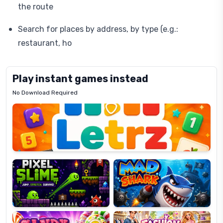
the route
Search for places by address, by type (e.g.:
restaurant, ho
Play instant games instead
No Download Required
Letrz
OP
Pixel
Mad
Slime
Shark
Candy
Fashion
Super
Dress
Lines
Up