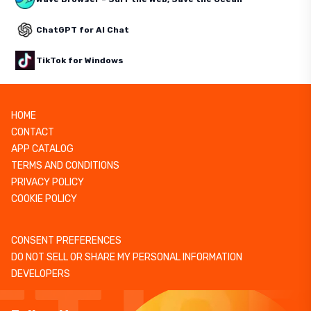
ChatGPT for AI Chat
TikTok for Windows
HOME
CONTACT
APP CATALOG
TERMS AND CONDITIONS
PRIVACY POLICY
COOKIE POLICY
CONSENT PREFERENCES
DO NOT SELL OR SHARE MY PERSONAL INFORMATION
DEVELOPERS