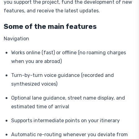
you support the project, fund the development of new
features, and receive the latest updates.
Some of the main features
Navigation
Works online (fast) or offline (no roaming charges
when you are abroad)
Turn-by-turn voice guidance (recorded and
synthesized voices)
Optional lane guidance, street name display, and
estimated time of arrival
Supports intermediate points on your itinerary
Automatic re-routing whenever you deviate from