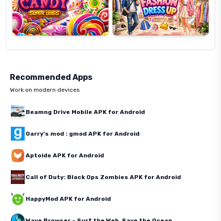
Recommended Apps
Work on modern devices
Beamng Drive Mobile APK for Android
Garry's mod : gmod APK for Android
Aptoide APK for Android
Call of Duty: Black Ops Zombies APK for Android
HappyMod APK for Android
Wave Browser – Surf the Web, Save the Ocean