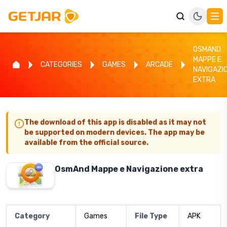
OSMAND
MAPPE E
CATEGORIES
GAMES
ARCADE
NAVIGAZI
EXTRA
The download of this app is disabled as it may not
be supported on modern devices. The app may be
available from the official source.
OsmAnd Mappe e Navigazione extra
Category
Games
File Type
APK