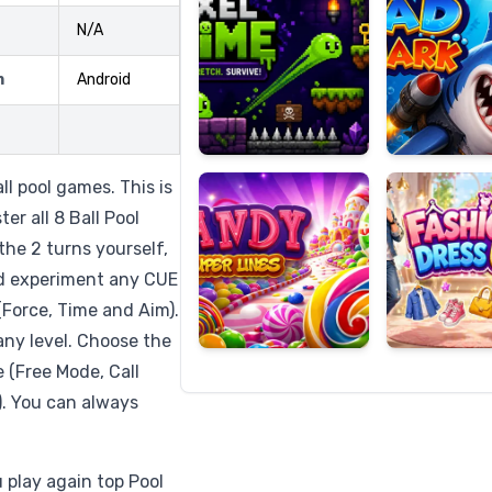
N/A
m
Android
Candy
Fashion
Super
Dress
Lines
Up
all pool games. This is
er all 8 Ball Pool
the 2 turns yourself,
nd experiment any CUE
(Force, Time and Aim).
any level. Choose the
 (Free Mode, Call
y). You can always
u play again top Pool