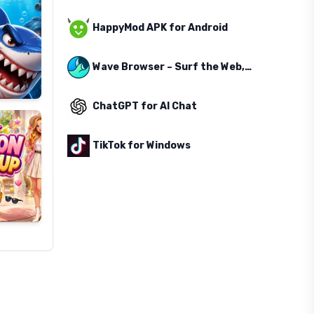
HappyMod APK for Android
Wave Browser – Surf the Web, Save the Ocean
ChatGPT for AI Chat
TikTok for Windows