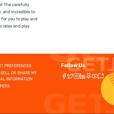
! The carefully
, and incredible to
g for you to play and
to relax and play
Follow Us
T PREFERENCES
 SELL OR SHARE MY
AL INFORMATION
PERS