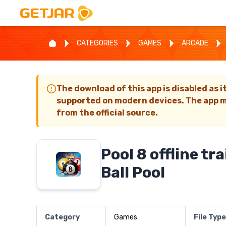
CATEGORIES
GAMES
ARCADE
The download of this app is disabled as i
supported on modern devices. The app m
from the official source.
Pool 8 offline tra
Ball Pool
Category
Games
File Type