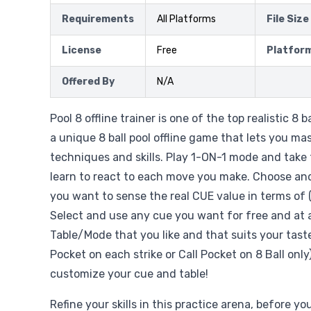
Requirements
All Platforms
File Size
License
Free
Platfor
Offered By
N/A
Pool 8 offline trainer is one of the top realistic 8 b
a unique 8 ball pool offline game that lets you mast
techniques and skills. Play 1-ON-1 mode and take 
learn to react to each move you make. Choose a
you want to sense the real CUE value in terms of 
Select and use any cue you want for free and at 
Table/Mode that you like and that suits your taste
Pocket on each strike or Call Pocket on 8 Ball onl
customize your cue and table!
Refine your skills in this practice arena, before yo