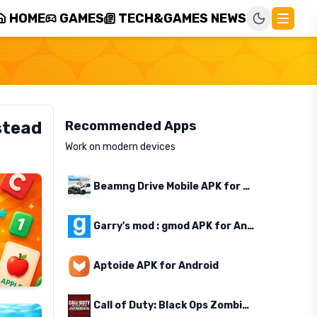
HOME
GAMES
TECH&GAMES NEWS
stead
Recommended Apps
Work on modern devices
Beamng Drive Mobile APK for Android
Garry's mod : gmod APK for Android
Aptoide APK for Android
Call of Duty: Black Ops Zombies APK for Android