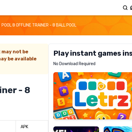
POOL 8 OFFLINE TRAINER - 8 BALL POOL
t may not be
Play instant games in
ay be available
Letrz
No Download Required
RECOMMENDED
iner - 8
Pixel
Mad
Slime
Shark
APK