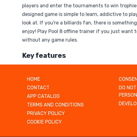
players and enter the tournaments to win trophies
designed game is simple to learn, addictive to play
look at. If you're a billiards fan, there is somethin
enjoy! Play Pool 8 offline trainer if you just want 
without any game rules.
Key features
HOME
CONSEN
CONTACT
DO NOT
PERSON
APP CATALOG
DEVELO
TERMS AND CONDITIONS
PRIVACY POLICY
COOKIE POLICY