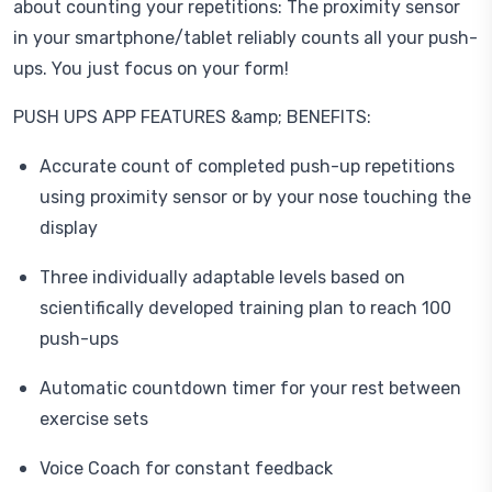
about counting your repetitions: The proximity sensor
in your smartphone/tablet reliably counts all your push-
ups. You just focus on your form!
PUSH UPS APP FEATURES &amp; BENEFITS:
Accurate count of completed push-up repetitions
using proximity sensor or by your nose touching the
display
Three individually adaptable levels based on
scientifically developed training plan to reach 100
push-ups
Automatic countdown timer for your rest between
exercise sets
Voice Coach for constant feedback