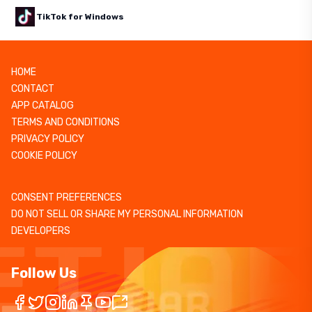
TikTok for Windows
HOME
CONTACT
APP CATALOG
TERMS AND CONDITIONS
PRIVACY POLICY
COOKIE POLICY
CONSENT PREFERENCES
DO NOT SELL OR SHARE MY PERSONAL INFORMATION
DEVELOPERS
Follow Us