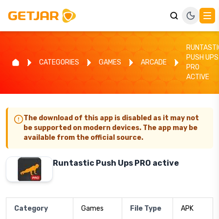
RUNTASTI
PUSH UPS
CATEGORIES
GAMES
ARCADE
PRO
ACTIVE
The download of this app is disabled as it may not
be supported on modern devices. The app may be
available from the official source.
Runtastic Push Ups PRO active
Category
Games
File Type
APK