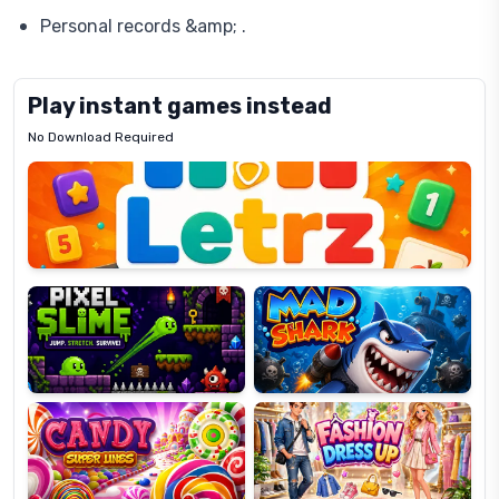
Personal records &amp; .
Play instant games instead
No Download Required
Letrz
OP
Pixel
Mad
Slime
Shark
Candy
Fashion
Super
Dress
Lines
Up