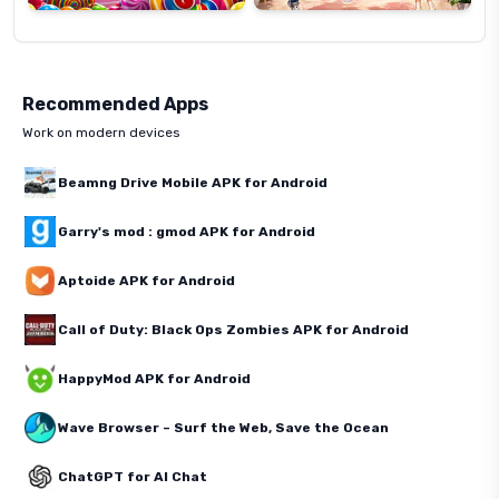
Recommended Apps
Work on modern devices
Beamng Drive Mobile APK for Android
Garry's mod : gmod APK for Android
Aptoide APK for Android
Call of Duty: Black Ops Zombies APK for Android
HappyMod APK for Android
Wave Browser – Surf the Web, Save the Ocean
ChatGPT for AI Chat