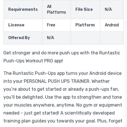
All
Requirements
File Size
N/A
Platforms
License
Free
Platform
Android
Offered By
N/A
Get stronger and do more push ups with the Runtastic
Push-Ups Workout PRO app!
The Runtastic Push-Ups app turns your Android device
into your PERSONAL PUSH UPS TRAINER. Whether
you’re about to get started or already a push-ups fan,
you’ll be delighted. Use the app to strengthen and tone
your muscles anywhere, anytime. No gym or equipment
needed - just get started! A scientifically developed
training plan guides you towards your goal. Plus, forget