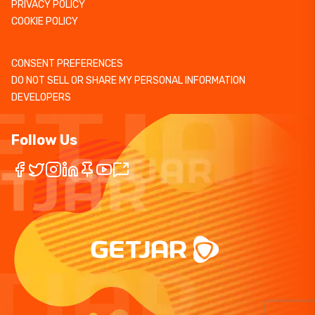
PRIVACY POLICY
COOKIE POLICY
CONSENT PREFERENCES
DO NOT SELL OR SHARE MY PERSONAL INFORMATION
DEVELOPERS
Follow Us