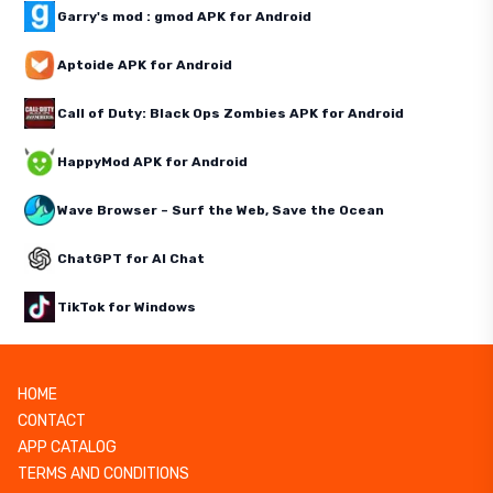
Garry's mod : gmod APK for Android
Aptoide APK for Android
Call of Duty: Black Ops Zombies APK for Android
HappyMod APK for Android
Wave Browser – Surf the Web, Save the Ocean
ChatGPT for AI Chat
TikTok for Windows
HOME
CONTACT
APP CATALOG
TERMS AND CONDITIONS