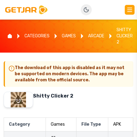
SHITTY
CATEGORIES
GAMES
ARCADE
CLICKER
2
The download of this app is disabled as it may not
be supported on modern devices. The app may be
available from the official source.
Shitty Clicker 2
Category
Games
File Type
APK