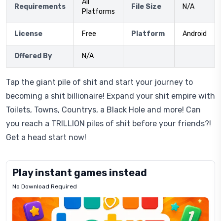
All
Requirements
File Size
N/A
Platforms
License
Free
Platform
Android
Offered By
N/A
Tap the giant pile of shit and start your journey to
becoming a shit billionaire! Expand your shit empire with
Toilets, Towns, Countrys, a Black Hole and more! Can
you reach a TRILLION piles of shit before your friends?!
Get a head start now!
Play instant games instead
No Download Required
Letrz
OP