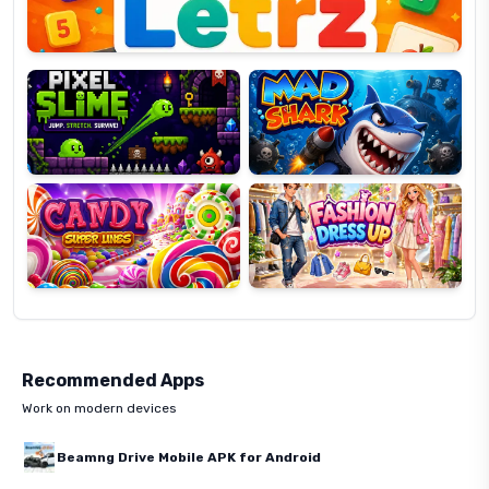
Pixel
Mad
Slime
Shark
Candy
Fashion
Super
Dress
Lines
Up
Recommended Apps
Work on modern devices
Beamng Drive Mobile APK for Android