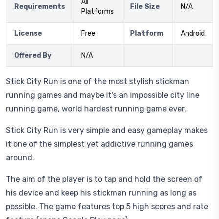
All
Requirements
File Size
N/A
Platforms
License
Free
Platform
Android
Offered By
N/A
Stick City Run is one of the most stylish stickman
running games and maybe it's an impossible city line
running game, world hardest running game ever.
Stick City Run is very simple and easy gameplay makes
it one of the simplest yet addictive running games
around.
The aim of the player is to tap and hold the screen of
his device and keep his stickman running as long as
possible. The game features top 5 high scores and rate