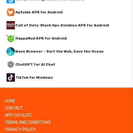
Aptoide APK for Android
Call of Duty: Black Ops Zombies APK for Android
HappyMod APK for Android
Wave Browser – Surf the Web, Save the Ocean
ChatGPT for AI Chat
TikTok for Windows
HOME
CONTACT
APP CATALOG
TERMS AND CONDITIONS
PRIVACY POLICY