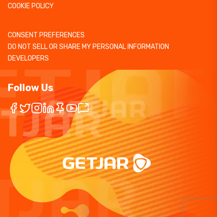
COOKIE POLICY
CONSENT PREFERENCES
DO NOT SELL OR SHARE MY PERSONAL INFORMATION
DEVELOPERS
Follow Us