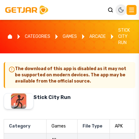
STICK
CATEGORIES
GAMES
ARCADE
CITY
RUN
The download of this app is disabled as it may not
be supported on modern devices. The app may be
available from the official source.
Stick City Run
Category
Games
File Type
APK