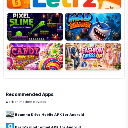
Pixel
Mad
Slime
Shark
Candy
Fashion
Super
Dress
Lines
Up
Recommended Apps
Work on modern devices
Beamng Drive Mobile APK for Android
Garry's mod : gmod APK for Android