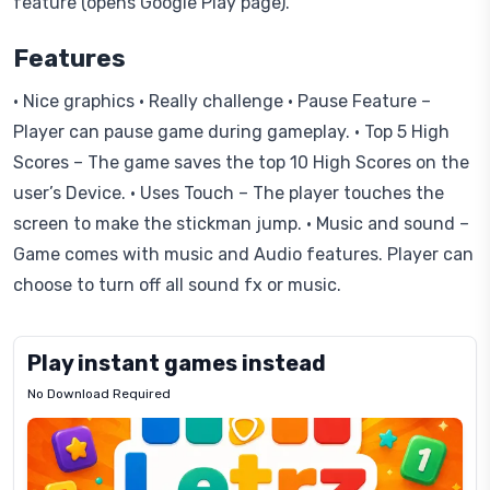
feature (opens Google Play page).
Features
• Nice graphics • Really challenge • Pause Feature –
Player can pause game during gameplay. • Top 5 High
Scores – The game saves the top 10 High Scores on the
user’s Device. • Uses Touch – The player touches the
screen to make the stickman jump. • Music and sound –
Game comes with music and Audio features. Player can
choose to turn off all sound fx or music.
Play instant games instead
No Download Required
Letrz
OP