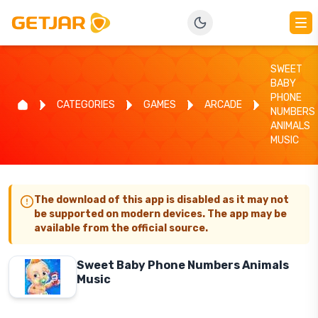
SWEET
BABY
PHONE
CATEGORIES
GAMES
ARCADE
NUMBERS
ANIMALS
MUSIC
The download of this app is disabled as it may not
be supported on modern devices. The app may be
available from the official source.
Sweet Baby Phone Numbers Animals
Music