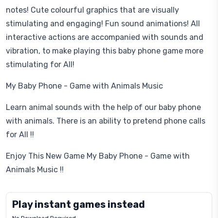
notes! Cute colourful graphics that are visually
stimulating and engaging! Fun sound animations! All
interactive actions are accompanied with sounds and
vibration, to make playing this baby phone game more
stimulating for All!
My Baby Phone - Game with Animals Music
Learn animal sounds with the help of our baby phone
with animals. There is an ability to pretend phone calls
for All !!
Enjoy This New Game My Baby Phone - Game with
Animals Music !!
Play instant games instead