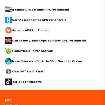
Beamng Drive Mobile APK for Android
Garry's mod : gmod APK for Android
Aptoide APK for Android
Call of Duty: Black Ops Zombies APK for Android
HappyMod APK for Android
Wave Browser – Surf the Web, Save the Ocean
ChatGPT for AI Chat
TikTok for Windows
HOME