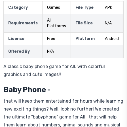
Category
Games
File Type
APK
All
Requirements
File Size
N/A
Platforms
License
Free
Platform
Android
Offered By
N/A
A classic baby phone game for All, with colorful
graphics and cute images!!
Baby Phone -
that will keep them entertained for hours while learning
new exciting things? Well, look no further! We created
the ultimate "babyphone" game for All ! that will help
them learn about numbers, animal sounds and musical