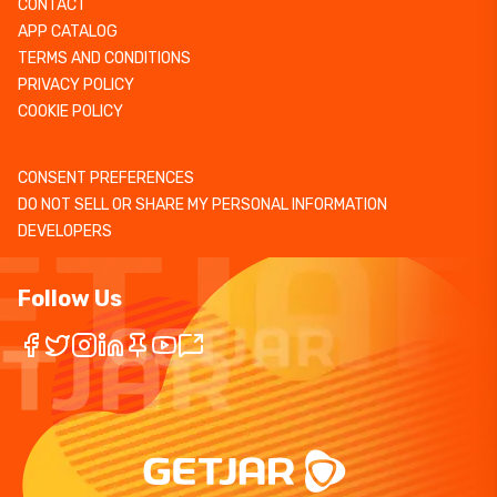
CONTACT
APP CATALOG
TERMS AND CONDITIONS
PRIVACY POLICY
COOKIE POLICY
CONSENT PREFERENCES
DO NOT SELL OR SHARE MY PERSONAL INFORMATION
DEVELOPERS
Follow Us