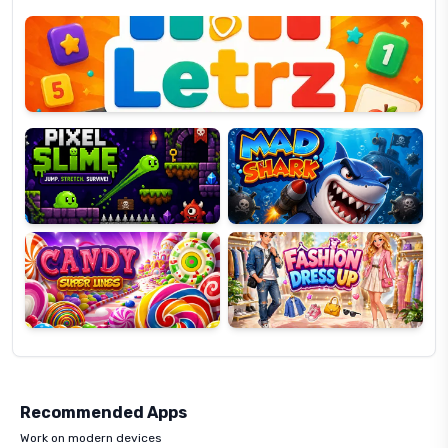
Letrz
OP
Pixel
Mad
Slime
Shark
Candy
Fashion
Super
Dress
Lines
Up
Recommended Apps
Work on modern devices