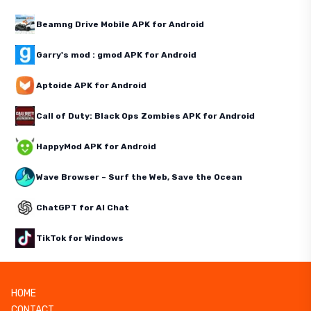
Beamng Drive Mobile APK for Android
Garry's mod : gmod APK for Android
Aptoide APK for Android
Call of Duty: Black Ops Zombies APK for Android
HappyMod APK for Android
Wave Browser – Surf the Web, Save the Ocean
ChatGPT for AI Chat
TikTok for Windows
HOME
CONTACT