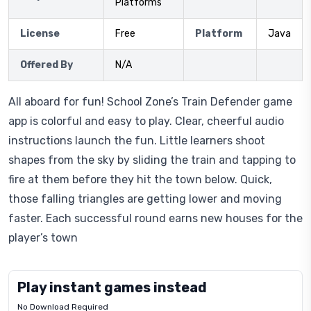
Platforms
License
Free
Platform
Java
Offered By
N/A
All aboard for fun! School Zone’s Train Defender game
app is colorful and easy to play. Clear, cheerful audio
instructions launch the fun. Little learners shoot
shapes from the sky by sliding the train and tapping to
fire at them before they hit the town below. Quick,
those falling triangles are getting lower and moving
faster. Each successful round earns new houses for the
player’s town
Play instant games instead
No Download Required