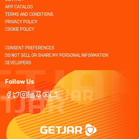
APP CATALOG
TERMS AND CONDITIONS
PRIVACY POLICY
COOKIE POLICY
CONSENT PREFERENCES
DO NOT SELL OR SHARE MY PERSONAL INFORMATION
DEVELOPERS
Follow Us