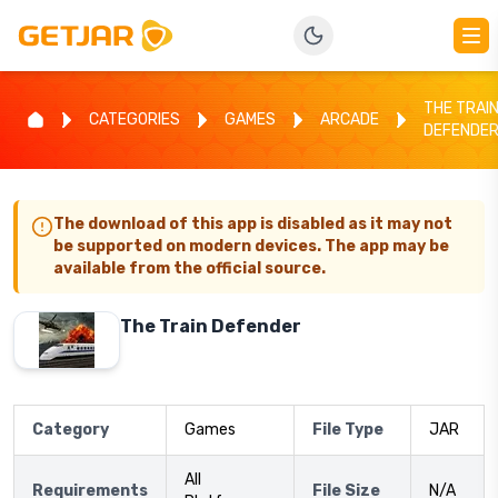
THE TRAI
CATEGORIES
GAMES
ARCADE
DEFENDE
The download of this app is disabled as it may not
be supported on modern devices. The app may be
available from the official source.
The Train Defender
Category
Games
File Type
JAR
All
Requirements
File Size
N/A