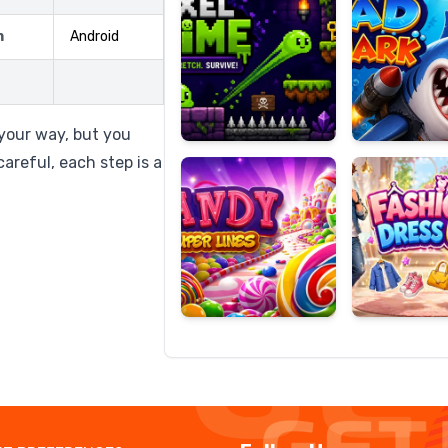
m
Android
Candy
Fashion
Super
Dress
 your way, but you
Lines
Up
areful, each step is a