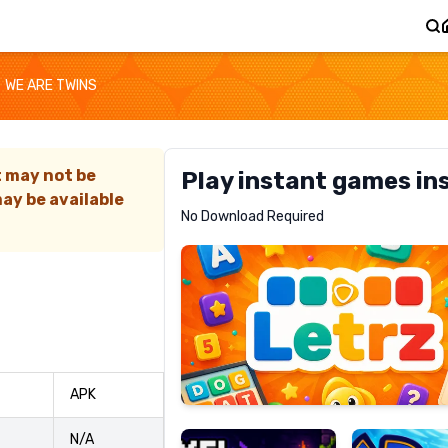
WE ARE TWINS
t may not be
Play instant games in
ay be available
Letrz
No Download Required
RECOMMENDED
Pixel
Mad
APK
Slime
Shark
N/A