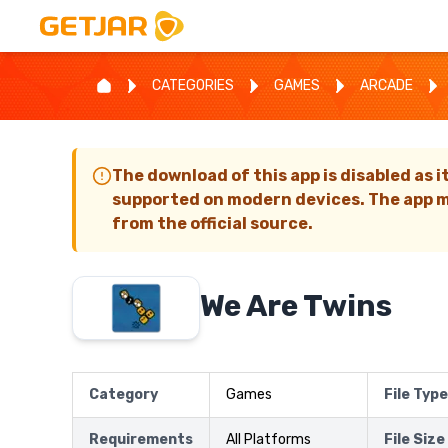
CATEGORIES
GAMES
ARCADE
The download of this app is disabled as i
supported on modern devices. The app m
from the official source.
We Are Twins
Category
Games
File Type
Requirements
All Platforms
File Size