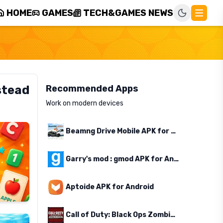
HOME
GAMES
TECH&GAMES NEWS
stead
Recommended Apps
Work on modern devices
Beamng Drive Mobile APK for Android
Garry's mod : gmod APK for Android
Aptoide APK for Android
Call of Duty: Black Ops Zombies APK for Android