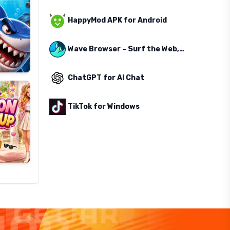
HappyMod APK for Android
Wave Browser – Surf the Web, Save the Ocean
ChatGPT for AI Chat
TikTok for Windows