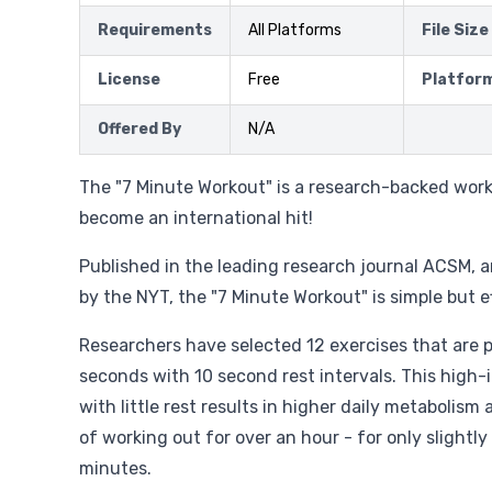
Requirements
All Platforms
File Size
License
Free
Platfor
Offered By
N/A
The "7 Minute Workout" is a research-backed wor
become an international hit!
Published in the leading research journal ACSM, 
by the NYT, the "7 Minute Workout" is simple but e
Researchers have selected 12 exercises that are 
seconds with 10 second rest intervals. This high-i
with little rest results in higher daily metabolism
of working out for over an hour - for only slightly
minutes.