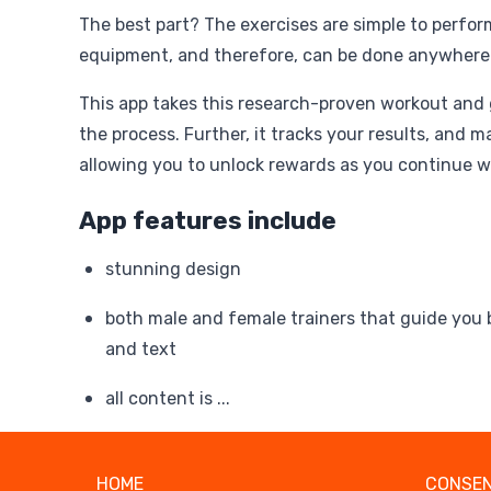
The best part? The exercises are simple to perfor
equipment, and therefore, can be done anywher
This app takes this research-proven workout and
the process. Further, it tracks your results, and m
allowing you to unlock rewards as you continue w
App features include
stunning design
both male and female trainers that guide you 
and text
all content is ...
HOME
CONSEN