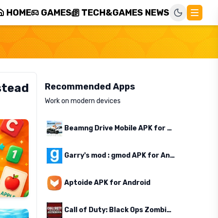
HOME
GAMES
TECH&GAMES NEWS
stead
Recommended Apps
Work on modern devices
Beamng Drive Mobile APK for Android
Garry's mod : gmod APK for Android
Aptoide APK for Android
Call of Duty: Black Ops Zombies APK for Android