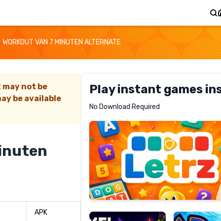
WORKOUT VAN 7 MINUTEN ALTERNATE
t may not be
Play instant games in
ay be available
Letrz
No Download Required
RECOMMENDED
inuten
Pixel
Mad
Slime
Shark
APK