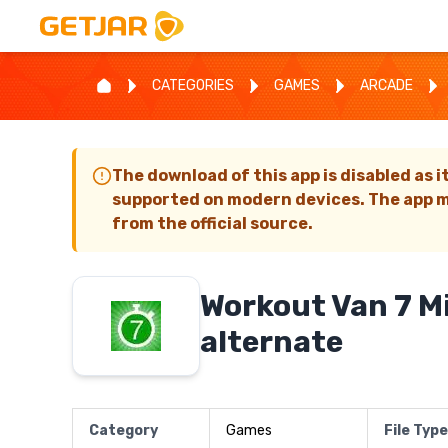
CATEGORIES
GAMES
ARCADE
The download of this app is disabled as i
supported on modern devices. The app m
from the official source.
Workout Van 7 M
alternate
Category
Games
File Type