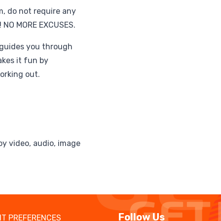
m, do not require any
e! NO MORE EXCUSES.
 guides you through
akes it fun by
orking out.
by video, audio, image
Follow Us
T PREFERENCES