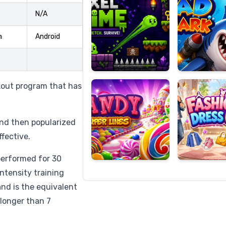
N/A
m
Android
Candy
Fashion
Super
Dress
Lines
Up
kout program that has
and then popularized
ffective.
performed for 30
ntensity training
 and is the equivalent
 longer than 7