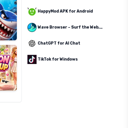
HappyMod APK for Android
Wave Browser – Surf the Web, Save the Ocean
ChatGPT for AI Chat
TikTok for Windows