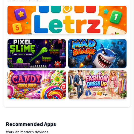
Letrz
OP
Pixel
Mad
Slime
Shark
Candy
Fashion
Super
Dress
Lines
Up
Recommended Apps
Work on modern devices