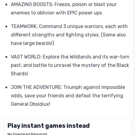
AMAZING BOOSTS: Freeze, poison or blast your
enemies to oblivion with EPIC power ups
TEAMWORK: Command 3 unique warriors, each with
different strengths and fighting styles. (Some also
have large beards!)
VAST WORLD: Explore the Wildlands and its war-torn
past, and battle to unravel the mystery of the Black
Shards!
JOIN THE ADVENTURE: Triumph against impossible
odds, save your friends and defeat the terrifying
General Obsidiux!
Play instant games instead
No Download Required