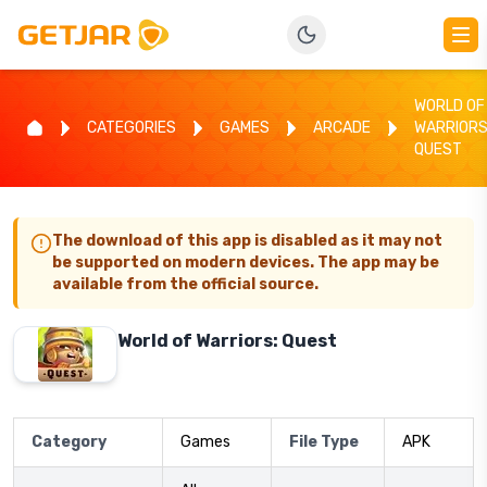
WORLD OF
CATEGORIES
GAMES
ARCADE
WARRIORS
QUEST
The download of this app is disabled as it may not
be supported on modern devices. The app may be
available from the official source.
World of Warriors: Quest
Category
Games
File Type
APK