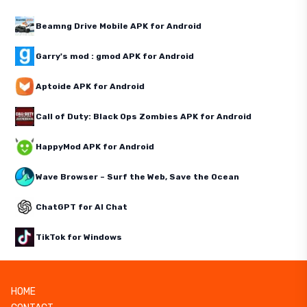
Beamng Drive Mobile APK for Android
Garry's mod : gmod APK for Android
Aptoide APK for Android
Call of Duty: Black Ops Zombies APK for Android
HappyMod APK for Android
Wave Browser – Surf the Web, Save the Ocean
ChatGPT for AI Chat
TikTok for Windows
HOME