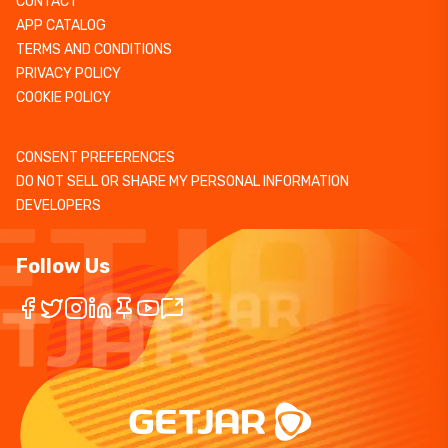
CONTACT
APP CATALOG
TERMS AND CONDITIONS
PRIVACY POLICY
COOKIE POLICY
CONSENT PREFERENCES
DO NOT SELL OR SHARE MY PERSONAL INFORMATION
DEVELOPERS
Follow Us