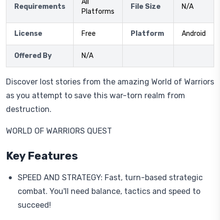
All
Requirements
File Size
N/A
Platforms
License
Free
Platform
Android
Offered By
N/A
Discover lost stories from the amazing World of Warriors
as you attempt to save this war-torn realm from
destruction.
WORLD OF WARRIORS QUEST
Key Features
SPEED AND STRATEGY: Fast, turn-based strategic
combat. You'll need balance, tactics and speed to
succeed!