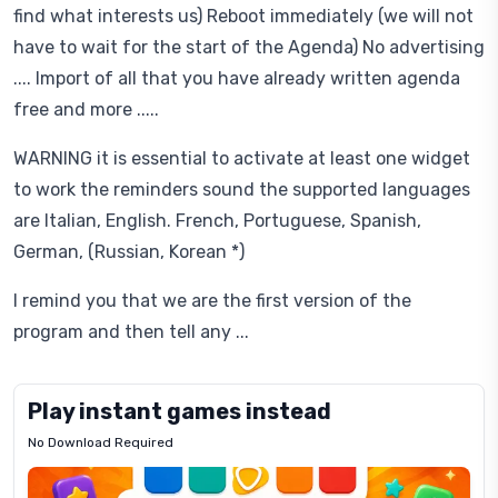
find what interests us) Reboot immediately (we will not
have to wait for the start of the Agenda) No advertising
.... Import of all that you have already written agenda
free and more .....
WARNING it is essential to activate at least one widget
to work the reminders sound the supported languages ​​
are Italian, English. French, Portuguese, Spanish,
German, (Russian, Korean *)
I remind you that we are the first version of the
program and then tell any ...
Play instant games instead
No Download Required
Letrz
OP