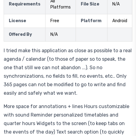
All
Requirements
File Size
N/A
Platforms
License
Free
Platform
Android
Offered By
N/A
I tried make this application as close as possible to a real
agenda / calendar (to those of paper so to speak, the
one that still we can not abandon ...). So no
synchronizations, no fields to fill, no events, etc.. Only
365 pages can not be modified to go to write and find
easily and safely what we want.
More space for annotations + lines Hours customizable
with sound Reminder personalized timetables and
quarter hours Widgets to the screen (to keep tabs on
the events of the day) Text search option (to quickly