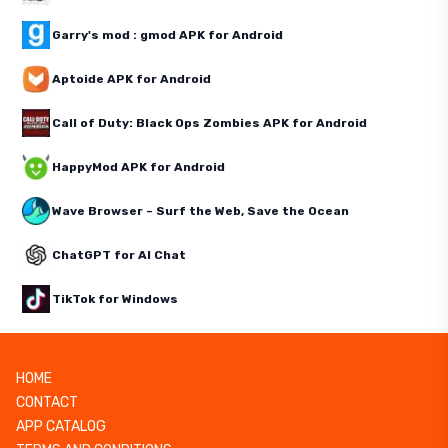
Garry's mod : gmod APK for Android
Aptoide APK for Android
Call of Duty: Black Ops Zombies APK for Android
HappyMod APK for Android
Wave Browser – Surf the Web, Save the Ocean
ChatGPT for AI Chat
TikTok for Windows
HOME
CONTACT
APP CATALOG