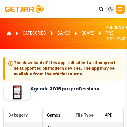
AGENDA 20
CATEGORIES
GAMES
BOARD
PRO
PROFESSIO
The download of this app is disabled as it may not
be supported on modern devices. The app may be
available from the official source.
Agenda 2015 pro professional
Category
Games
File Type
APK