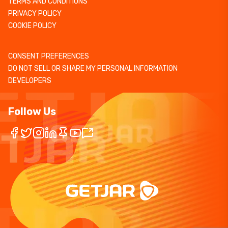
TERMS AND CONDITIONS
PRIVACY POLICY
COOKIE POLICY
CONSENT PREFERENCES
DO NOT SELL OR SHARE MY PERSONAL INFORMATION
DEVELOPERS
Follow Us