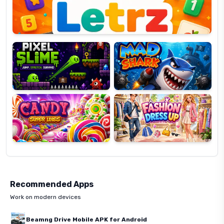
Pixel
Mad
Slime
Shark
Candy
Fashion
Super
Dress
Lines
Up
Recommended Apps
Work on modern devices
Beamng Drive Mobile APK for Android