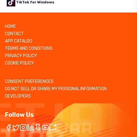
TikTok for Windows
HOME
CONTACT
APP CATALOG
TERMS AND CONDITIONS
PRIVACY POLICY
COOKIE POLICY
CONSENT PREFERENCES
DO NOT SELL OR SHARE MY PERSONAL INFORMATION
DEVELOPERS
Follow Us