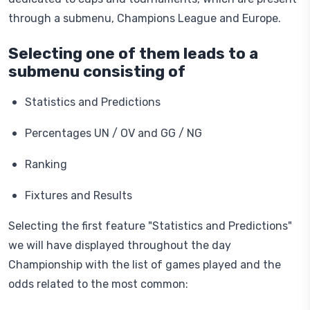
through a submenu, Champions League and Europe.
Selecting one of them leads to a
submenu consisting of
Statistics and Predictions
Percentages UN / OV and GG / NG
Ranking
Fixtures and Results
Selecting the first feature "Statistics and Predictions"
we will have displayed throughout the day
Championship with the list of games played and the
odds related to the most common: