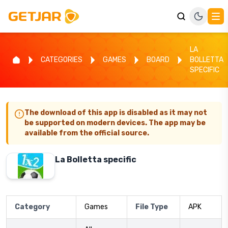
LA
CATEGORIES
GAMES
BOARD
BOLLETTA
SPECIFIC
The download of this app is disabled as it may not
be supported on modern devices. The app may be
available from the official source.
La Bolletta specific
Category
Games
File Type
APK