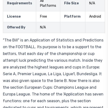
All
Requirements
File Size
N/A
Platforms
License
Free
Platform
Android
Offered By
N/A
"The Bill" is an Application of Statistics and Predictions
on the FOOTBALL. Its purpose is to be a support to the
bettors, that each day of the championship or cup
attempt luck predicting the various match. Inside they
are analyzed the highest leagues and cups in Europe:
Serie A, Premier League, La Liga, Ligue1, Bundesliga. It
was also given space to the Serie B. Now there is also
the section European Cups: Champions League and
Europa League. The home of the 'Application has seven
functions: one for each season, plus the section
dedicated to cups and tournaments, which are present