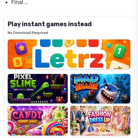
Final ...
Play instant games instead
No Download Required
Letrz
OP
Pixel
Mad
Slime
Shark
Candy
Fashion
Super
Dress
Lines
Up