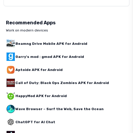
Recommended Apps
Work on modern devices
Beamng Drive Mobile APK for Android
Garry's mod : gmod APK for Android
Aptoide APK for Android
Call of Duty: Black Ops Zombies APK for Android
HappyMod APK for Android
Wave Browser – Surf the Web, Save the Ocean
ChatGPT for AI Chat