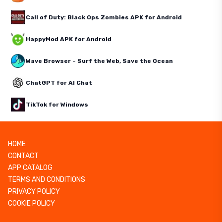
Call of Duty: Black Ops Zombies APK for Android
HappyMod APK for Android
Wave Browser – Surf the Web, Save the Ocean
ChatGPT for AI Chat
TikTok for Windows
HOME
CONTACT
APP CATALOG
TERMS AND CONDITIONS
PRIVACY POLICY
COOKIE POLICY