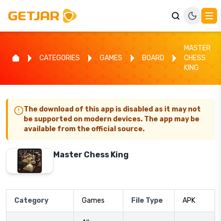
MASTER
CATEGORIES
GAMES
BOARD
CHESS
KING
The download of this app is disabled as it may not
be supported on modern devices. The app may be
available from the official source.
Master Chess King
Category
Games
File Type
APK