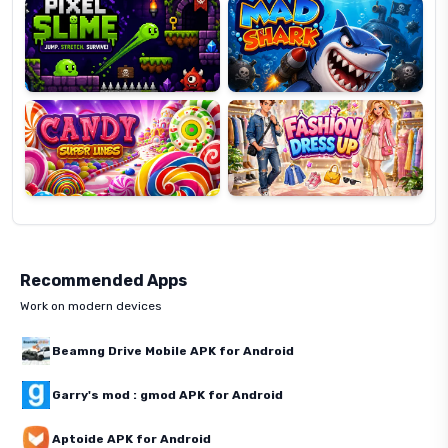
Candy
Fashion
Super
Dress
Lines
Up
Recommended Apps
Work on modern devices
Beamng Drive Mobile APK for Android
Garry's mod : gmod APK for Android
Aptoide APK for Android