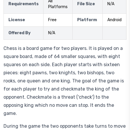
All
Requirements
File Size
N/A
Platforms
License
Free
Platform
Android
Offered By
N/A
Chess is a board game for two players. It is played on a
square board, made of 64 smaller squares, with eight
squares on each side. Each player starts with sixteen
pieces: eight pawns, two knights, two bishops, two
rooks, one queen and one king. The goal of the game is
for each player to try and checkmate the king of the
opponent. Checkmate is a threat ('check') to the
opposing king which no move can stop. It ends the
game.
During the game the two opponents take turns to move