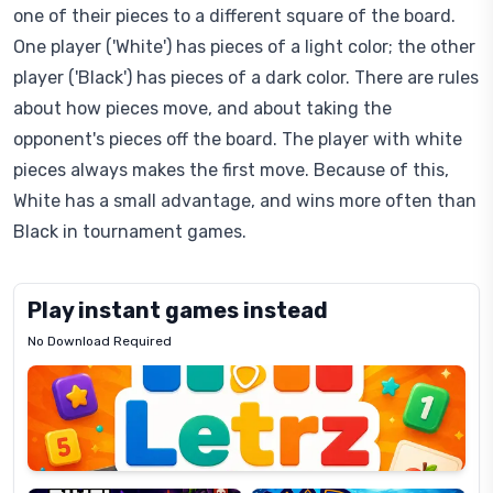
one of their pieces to a different square of the board.
One player ('White') has pieces of a light color; the other
player ('Black') has pieces of a dark color. There are rules
about how pieces move, and about taking the
opponent's pieces off the board. The player with white
pieces always makes the first move. Because of this,
White has a small advantage, and wins more often than
Black in tournament games.
Play instant games instead
No Download Required
Letrz
OP
Pixel
Mad
Slime
Shark