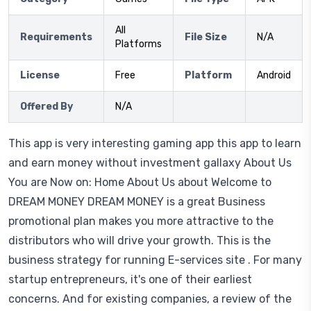
All
Requirements
File Size
N/A
Platforms
License
Free
Platform
Android
Offered By
N/A
This app is very interesting gaming app this app to learn
and earn money without investment gallaxy About Us
You are Now on: Home About Us about Welcome to
DREAM MONEY DREAM MONEY is a great Business
promotional plan makes you more attractive to the
distributors who will drive your growth. This is the
business strategy for running E-services site . For many
startup entrepreneurs, it's one of their earliest
concerns. And for existing companies, a review of the