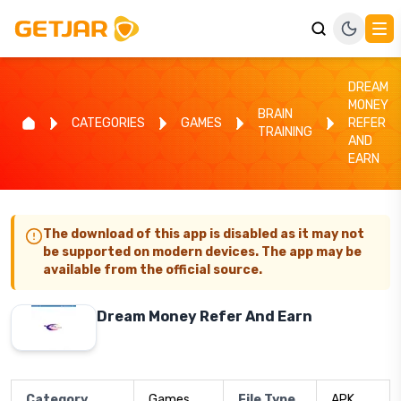
DREAM
MONEY
BRAIN
CATEGORIES
GAMES
REFER
TRAINING
AND
EARN
The download of this app is disabled as it may not
be supported on modern devices. The app may be
available from the official source.
Dream Money Refer And Earn
Category
Games
File Type
APK