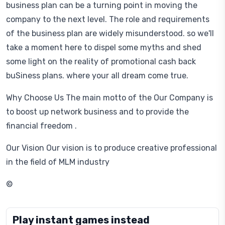
business plan can be a turning point in moving the
company to the next level. The role and requirements
of the business plan are widely misunderstood. so we'll
take a moment here to dispel some myths and shed
some light on the reality of promotional cash back
buSiness plans. where your all dream come true.
Why Choose Us The main motto of the Our Company is
to boost up network business and to provide the
financial freedom .
Our Vision Our vision is to produce creative professional
in the field of MLM industry
©
Play instant games instead