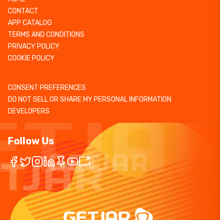
CONTACT
APP CATALOG
TERMS AND CONDITIONS
PRIVACY POLICY
COOKIE POLICY
CONSENT PREFERENCES
DO NOT SELL OR SHARE MY PERSONAL INFORMATION
DEVELOPERS
Follow Us