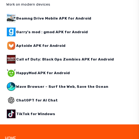
Work on modern devices
Beamng Drive Mobile APK for Android
Garry's mod : gmod APK for Android
Aptoide APK for Android
Call of Duty: Black Ops Zombies APK for Android
HappyMod APK for Android
Wave Browser – Surf the Web, Save the Ocean
ChatGPT for AI Chat
TikTok for Windows
HOME