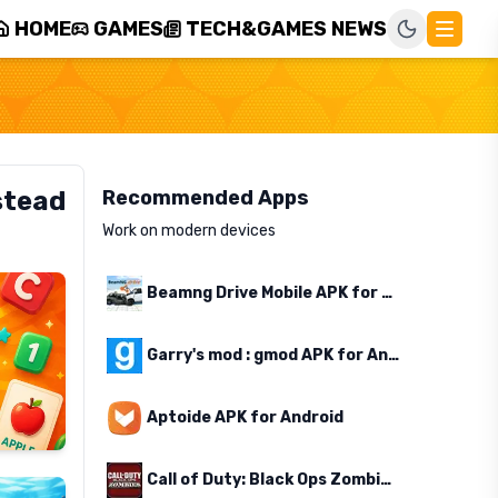
HOME
GAMES
TECH&GAMES NEWS
stead
Recommended Apps
Work on modern devices
Beamng Drive Mobile APK for Android
Garry's mod : gmod APK for Android
Aptoide APK for Android
Call of Duty: Black Ops Zombies APK for Android