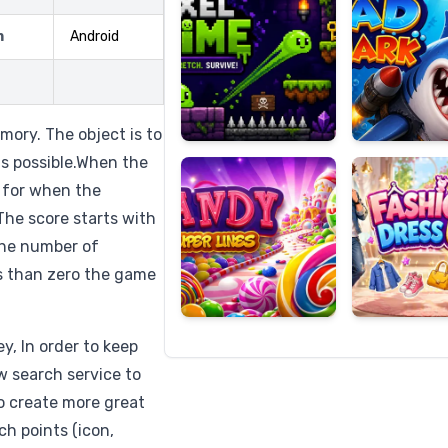
m
Android
Candy
Fashion
Super
Dress
mory. The object is to
Lines
Up
as possible.When the
 for when the
The score starts with
the number of
s than zero the game
, In order to keep
w search service to
to create more great
ch points (icon,