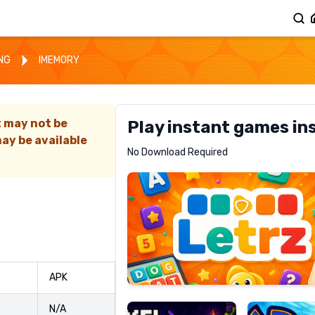
ING
IMEMORY
t may not be
Play instant games in
ay be available
Letrz
No Download Required
RECOMMENDED
Pixel
Mad
APK
Slime
Shark
N/A