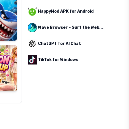
HappyMod APK for Android
Wave Browser – Surf the Web, Save the Ocean
ChatGPT for AI Chat
TikTok for Windows