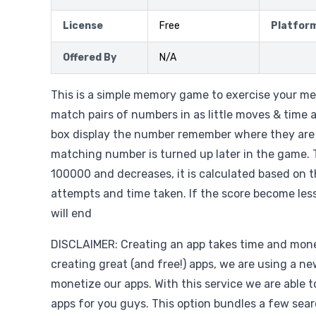
License
Free
Platfor
Offered By
N/A
This is a simple memory game to exercise your me
match pairs of numbers in as little moves & time 
box display the number remember where they are
matching number is turned up later in the game. 
100000 and decreases, it is calculated based on 
attempts and time taken. If the score become les
will end
DISCLAIMER: Creating an app takes time and money
creating great (and free!) apps, we are using a ne
monetize our apps. With this service we are able 
apps for you guys. This option bundles a few sear