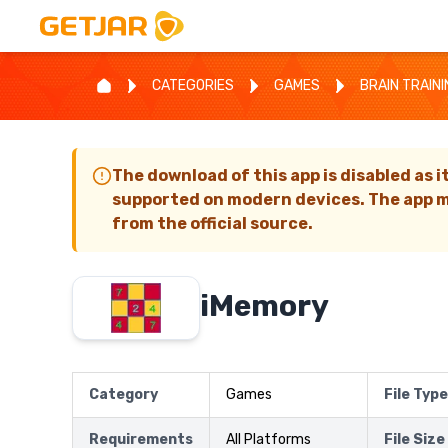
CATEGORIES
GAMES
BRAIN TRAIN
The download of this app is disabled as i
supported on modern devices. The app m
from the official source.
iMemory
Category
Games
File Type
Requirements
All Platforms
File Size