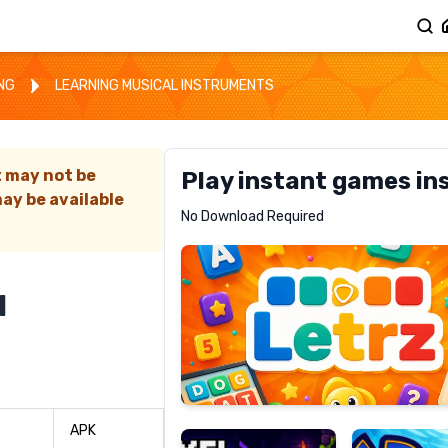
ING
LEARNING MUSICAL INSTRUMENTS
t may not be
Play instant games in
ay be available
Letrz
No Download Required
RECOMMENDED
l
Pixel
Mad
Slime
Shark
APK