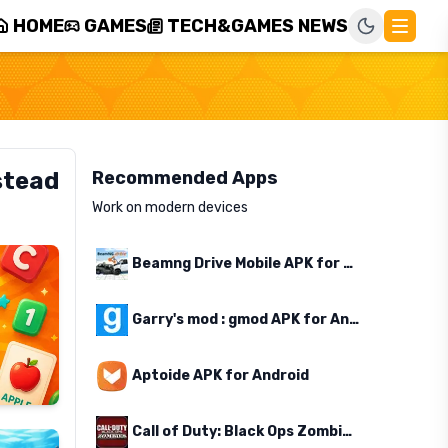
HOME
GAMES
TECH&GAMES NEWS
stead
Recommended Apps
Work on modern devices
Beamng Drive Mobile APK for Android
Garry's mod : gmod APK for Android
Aptoide APK for Android
Call of Duty: Black Ops Zombies APK for Android