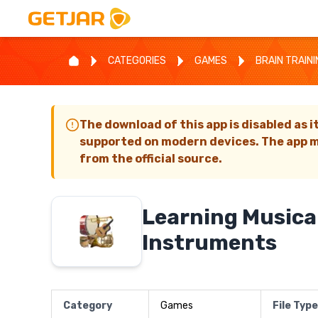
CATEGORIES
GAMES
BRAIN TRAIN
The download of this app is disabled as i
supported on modern devices. The app m
from the official source.
Learning Musica
Instruments
Category
Games
File Type