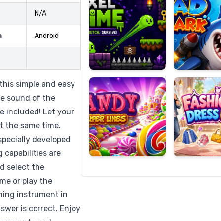
N/A
m
Android
Candy
Fashion
Super
Dress
Lines
Up
this simple and easy
the sound of the
e included! Let your
at the same time.
specially developed
 capabilities are
id select the
me or play the
hing instrument in
nswer is correct. Enjoy