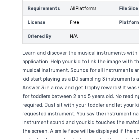
Requirements
All Platforms
File Size
License
Free
Platfor
Offered By
N/A
Learn and discover the musical instruments with 
application. Help your kid to link the image with 
musical instrument. Sounds for all instruments ar
kid start playing as a DJ sampling 3 instruments 
Answer 3 in a row and get trophy rewards! It was 
for toddlers between 2 and 5 years old. No reading
required. Just sit with your toddler and let your k
requested instrument. You say the instrument na
instrument sound and your kid touches the matc
the screen. A smile face will be displayed if the a