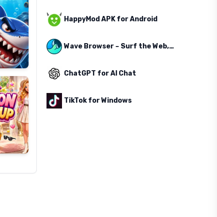
HappyMod APK for Android
Wave Browser – Surf the Web, Save the Ocean
ChatGPT for AI Chat
TikTok for Windows