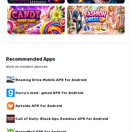
Super
Dress
Lines
Up
Recommended Apps
Work on modern devices
Beamng Drive Mobile APK for Android
Garry's mod : gmod APK for Android
Aptoide APK for Android
Call of Duty: Black Ops Zombies APK for Android
HappyMod APK for Android