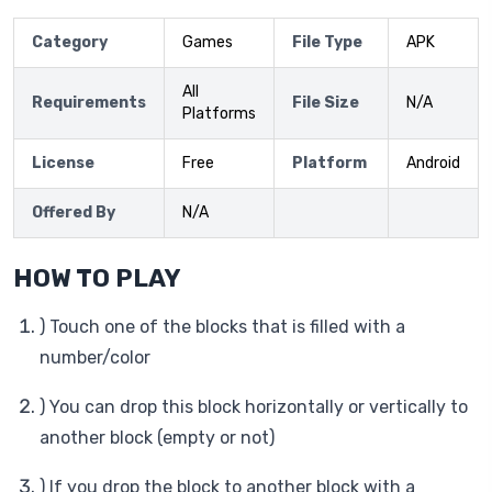
Category
Games
File Type
APK
All
Requirements
File Size
N/A
Platforms
License
Free
Platform
Android
Offered By
N/A
HOW TO PLAY
) Touch one of the blocks that is filled with a
number/color
) You can drop this block horizontally or vertically to
another block (empty or not)
) If you drop the block to another block with a