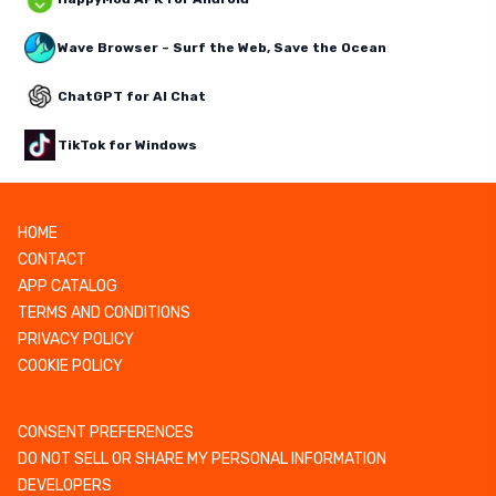
Wave Browser – Surf the Web, Save the Ocean
ChatGPT for AI Chat
TikTok for Windows
HOME
CONTACT
APP CATALOG
TERMS AND CONDITIONS
PRIVACY POLICY
COOKIE POLICY
CONSENT PREFERENCES
DO NOT SELL OR SHARE MY PERSONAL INFORMATION
DEVELOPERS