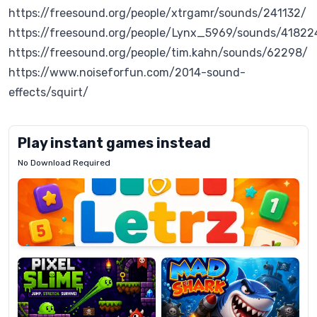
https://freesound.org/people/xtrgamr/sounds/241132/
https://freesound.org/people/Lynx_5969/sounds/41822
https://freesound.org/people/tim.kahn/sounds/62298/
https://www.noiseforfun.com/2014-sound-
effects/squirt/
Play instant games instead
No Download Required
Letrz
OP
Pixel
Mad
Slime
Shark
Candy
Fashion