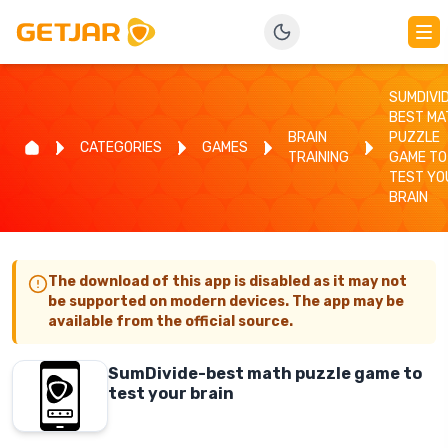
SUMDIVI
BEST MA
BRAIN
PUZZLE
CATEGORIES
GAMES
TRAINING
GAME TO
TEST YO
BRAIN
The download of this app is disabled as it may not
be supported on modern devices. The app may be
available from the official source.
SumDivide-best math puzzle game to
test your brain