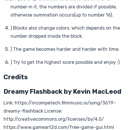
number in it, the numbers are divided if possible,
otherwise summation occurs(up to number 16).
) Blocks also change colors, which depends on the
number dropped inside the block.
) The game becomes harder and harder with time.
) Try to get the highest score possible and enjoy :)
Credits
Dreamy Flashback by Kevin MacLeod
Link: https://incompetech.filmmusic.io/song/3679-
dreamy-flashback License:
http://creativecommons.org/licenses/by/4.0/
https://www.gameart2d.com/free-game-gui.html