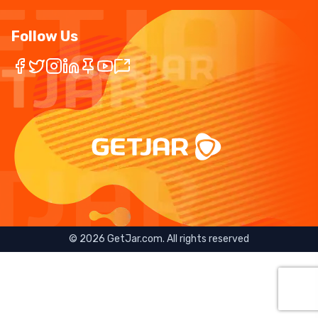
Follow Us
©
2026
GetJar.com. All rights reserved