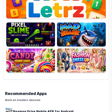
Pixel
Mad
Slime
Shark
Candy
Fashion
Super
Dress
Lines
Up
Recommended Apps
Work on modern devices
Beamng Drive Mobile APK for Android