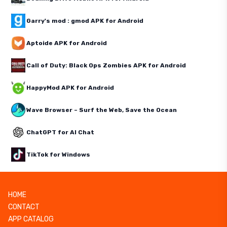
Garry's mod : gmod APK for Android
Aptoide APK for Android
Call of Duty: Black Ops Zombies APK for Android
HappyMod APK for Android
Wave Browser – Surf the Web, Save the Ocean
ChatGPT for AI Chat
TikTok for Windows
HOME
CONTACT
APP CATALOG