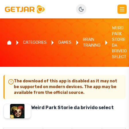
WEIRD
PARK
BRAIN
STORIE
CATEGORIES
GAMES
TRAINING
DA
BRIVIDO
SELECT
The download of this app is disabled as it may not
be supported on modern devices. The app may be
available from the official source.
Weird Park Storie da brivido select