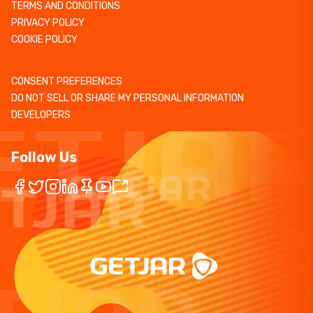
TERMS AND CONDITIONS
PRIVACY POLICY
COOKIE POLICY
CONSENT PREFERENCES
DO NOT SELL OR SHARE MY PERSONAL INFORMATION
DEVELOPERS
Follow Us