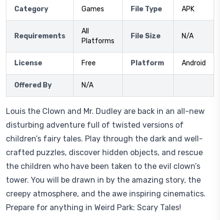
Category
Games
File Type
APK
All
Requirements
File Size
N/A
Platforms
License
Free
Platform
Android
Offered By
N/A
Louis the Clown and Mr. Dudley are back in an all-new
disturbing adventure full of twisted versions of
children’s fairy tales. Play through the dark and well-
crafted puzzles, discover hidden objects, and rescue
the children who have been taken to the evil clown’s
tower. You will be drawn in by the amazing story, the
creepy atmosphere, and the awe inspiring cinematics.
Prepare for anything in Weird Park: Scary Tales!