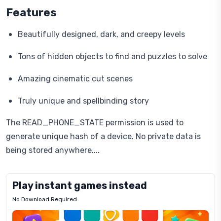
Features
Beautifully designed, dark, and creepy levels
Tons of hidden objects to find and puzzles to solve
Amazing cinematic cut scenes
Truly unique and spellbinding story
The READ_PHONE_STATE permission is used to
generate unique hash of a device. No private data is
being stored anywhere....
Play instant games instead
No Download Required
Letrz
OP