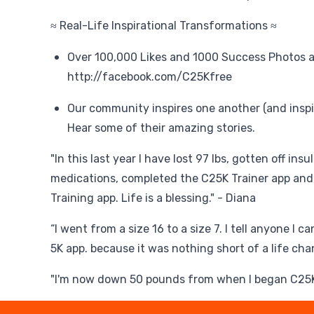
≈ Real-Life Inspirational Transformations ≈
Over 100,000 Likes and 1000 Success Photos a
http://facebook.com/C25Kfree
Our community inspires one another (and inspi
Hear some of their amazing stories.
"In this last year I have lost 97 lbs, gotten off ins
medications, completed the C25K Trainer app and
Training app. Life is a blessing." - Diana
“I went from a size 16 to a size 7. I tell anyone I 
5K app. because it was nothing short of a life cha
"I'm now down 50 pounds from when I began C25K 