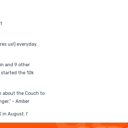
t
res us!) everyday.
ulin and 9 other
 started the 10k
can about the Couch to
nger.” - Amber
in August. I'