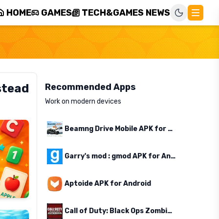
HOME
GAMES
TECH&GAMES NEWS
stead
Recommended Apps
Work on modern devices
Beamng Drive Mobile APK for Android
Garry's mod : gmod APK for Android
Aptoide APK for Android
Call of Duty: Black Ops Zombies APK for Android