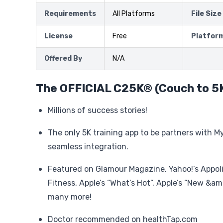
Requirements
All Platforms
File Size
License
Free
Platfor
Offered By
N/A
The OFFICIAL C25K® (Couch to 5
Millions of success stories!
The only 5K training app to be partners with M
seamless integration.
Featured on Glamour Magazine, Yahoo!’s Appol
Fitness, Apple’s “What’s Hot”, Apple’s “New &a
many more!
Doctor recommended on healthTap.com