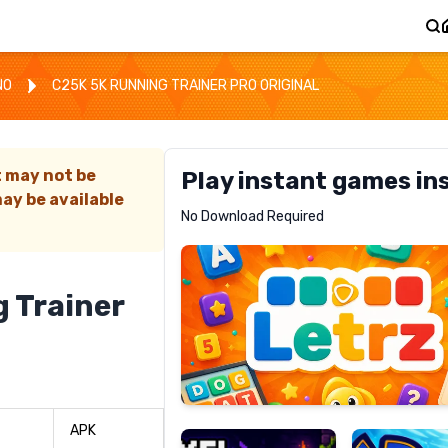
NO
C25K 5K RUNNING TRAINER PRO ORIGINAL
t may not be
Play instant games in
ay be available
Letrz
No Download Required
RECOMMENDED
 Trainer
Pixel
Mad
Slime
Shark
APK