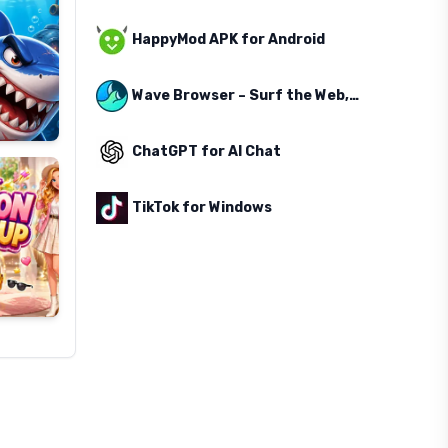
HappyMod APK for Android
Wave Browser – Surf the Web, Save the Ocean
ChatGPT for AI Chat
TikTok for Windows