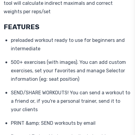
tool will calculate indirect maximals and correct
weights per reps/set
FEATURES
preloaded workout ready to use for beginners and
intermediate
500+ exercises (with images). You can add custom
exercises, set your favorites and manage Selector
information (eg: seat position)
SEND/SHARE WORKOUTS! You can send a workout to
a friend or, if you're a personal trainer, send it to
your clients
PRINT &amp; SEND workouts by email