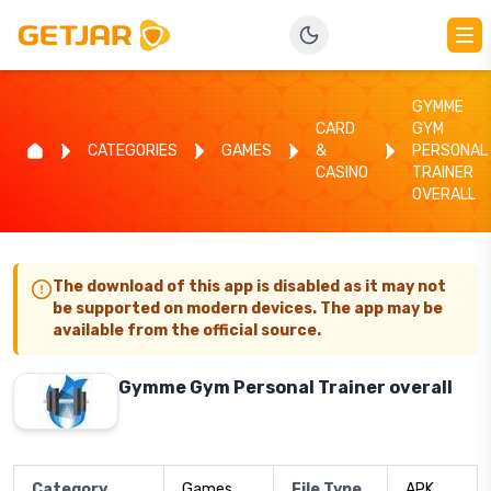
GYMME
CARD
GYM
CATEGORIES
GAMES
&
PERSONAL
CASINO
TRAINER
OVERALL
The download of this app is disabled as it may not
be supported on modern devices. The app may be
available from the official source.
Gymme Gym Personal Trainer overall
Category
Games
File Type
APK