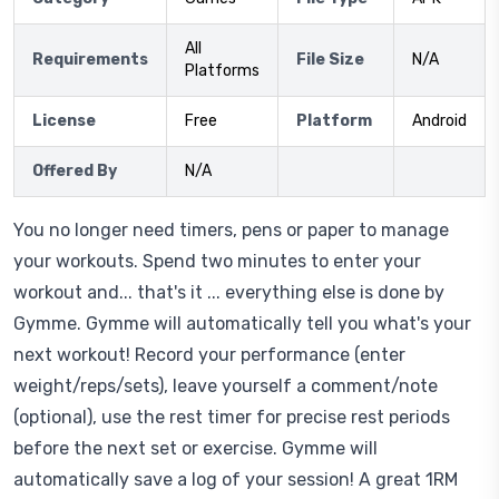
All
Requirements
File Size
N/A
Platforms
License
Free
Platform
Android
Offered By
N/A
You no longer need timers, pens or paper to manage
your workouts. Spend two minutes to enter your
workout and... that's it ... everything else is done by
Gymme. Gymme will automatically tell you what's your
next workout! Record your performance (enter
weight/reps/sets), leave yourself a comment/note
(optional), use the rest timer for precise rest periods
before the next set or exercise. Gymme will
automatically save a log of your session! A great 1RM