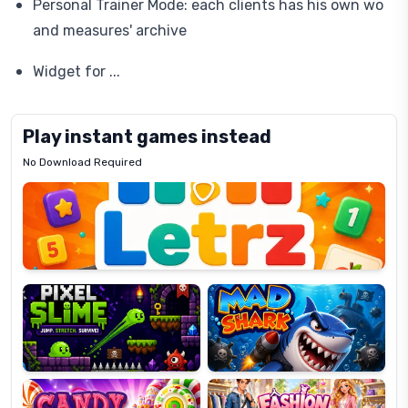
Personal Trainer Mode: each clients has his own wo
and measures' archive
Widget for ...
Play instant games instead
No Download Required
Letrz
OP
Pixel
Mad
Slime
Shark
Candy
Fashion
Super
Dress
Lines
Up