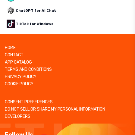
ChatGPT for AI Chat
TikTok for Windows
HOME
CONTACT
APP CATALOG
TERMS AND CONDITIONS
PRIVACY POLICY
COOKIE POLICY
CONSENT PREFERENCES
DO NOT SELL OR SHARE MY PERSONAL INFORMATION
DEVELOPERS
Follow Us