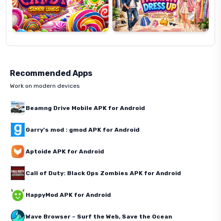
Recommended Apps
Work on modern devices
Beamng Drive Mobile APK for Android
Garry's mod : gmod APK for Android
Aptoide APK for Android
Call of Duty: Black Ops Zombies APK for Android
HappyMod APK for Android
Wave Browser – Surf the Web, Save the Ocean