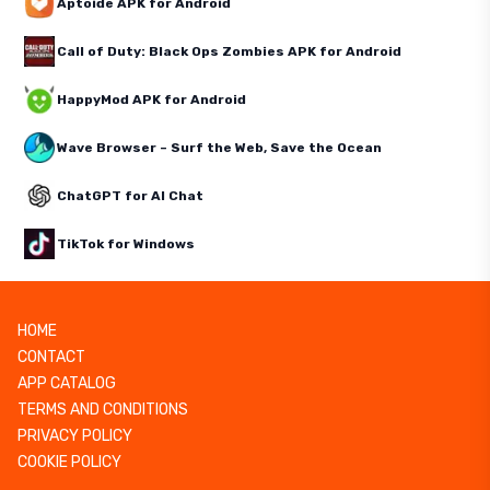
Aptoide APK for Android
Call of Duty: Black Ops Zombies APK for Android
HappyMod APK for Android
Wave Browser – Surf the Web, Save the Ocean
ChatGPT for AI Chat
TikTok for Windows
HOME
CONTACT
APP CATALOG
TERMS AND CONDITIONS
PRIVACY POLICY
COOKIE POLICY