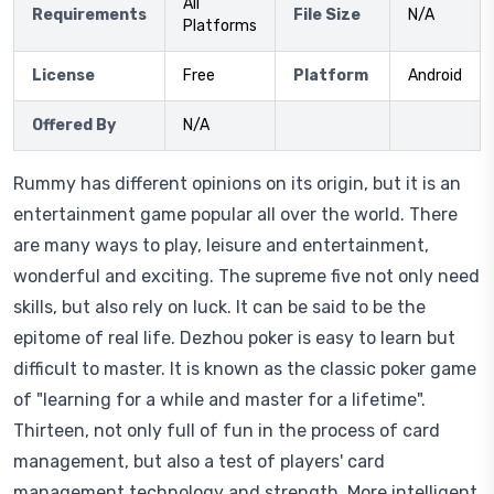
All
Requirements
File Size
N/A
Platforms
License
Free
Platform
Android
Offered By
N/A
Rummy has different opinions on its origin, but it is an
entertainment game popular all over the world. There
are many ways to play, leisure and entertainment,
wonderful and exciting. The supreme five not only need
skills, but also rely on luck. It can be said to be the
epitome of real life. Dezhou poker is easy to learn but
difficult to master. It is known as the classic poker game
of "learning for a while and master for a lifetime".
Thirteen, not only full of fun in the process of card
management, but also a test of players' card
management technology and strength. More intelligent