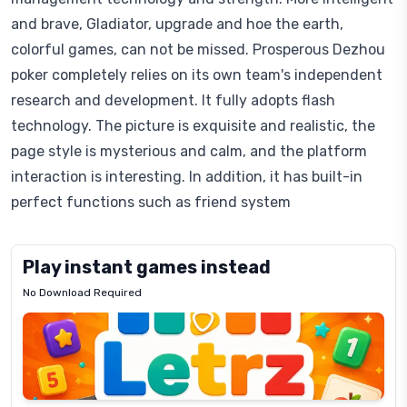
and brave, Gladiator, upgrade and hoe the earth,
colorful games, can not be missed. Prosperous Dezhou
poker completely relies on its own team's independent
research and development. It fully adopts flash
technology. The picture is exquisite and realistic, the
page style is mysterious and calm, and the platform
interaction is interesting. In addition, it has built-in
perfect functions such as friend system
Play instant games instead
No Download Required
Letrz
OP
Pixel
Mad
Slime
Shark