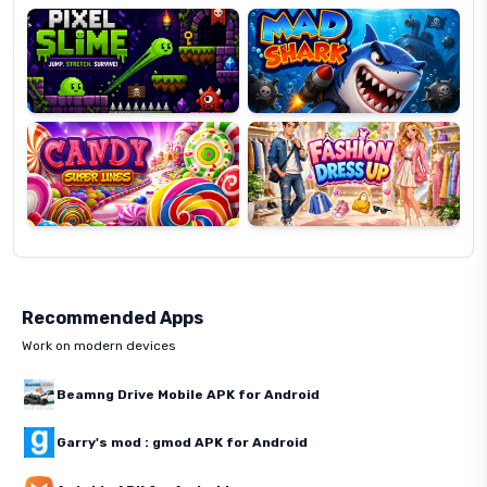
Candy
Fashion
Super
Dress
Lines
Up
Recommended Apps
Work on modern devices
Beamng Drive Mobile APK for Android
Garry's mod : gmod APK for Android