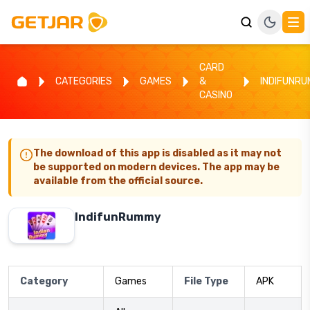
CARD
CATEGORIES
GAMES
&
INDIFUNR
CASINO
The download of this app is disabled as it may not
be supported on modern devices. The app may be
available from the official source.
IndifunRummy
Category
Games
File Type
APK