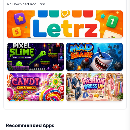
No Download Required
Letrz
OP
Pixel
Mad
Slime
Shark
Candy
Fashion
Super
Dress
Lines
Up
Recommended Apps