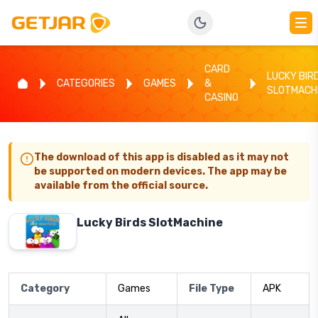
CARD
LUCKY BIR
CATEGORIES
GAMES
&
SLOTMACH
CASINO
The download of this app is disabled as it may not
be supported on modern devices. The app may be
available from the official source.
Lucky Birds SlotMachine
Category
Games
File Type
APK