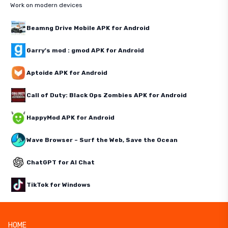
Work on modern devices
Beamng Drive Mobile APK for Android
Garry's mod : gmod APK for Android
Aptoide APK for Android
Call of Duty: Black Ops Zombies APK for Android
HappyMod APK for Android
Wave Browser – Surf the Web, Save the Ocean
ChatGPT for AI Chat
TikTok for Windows
HOME