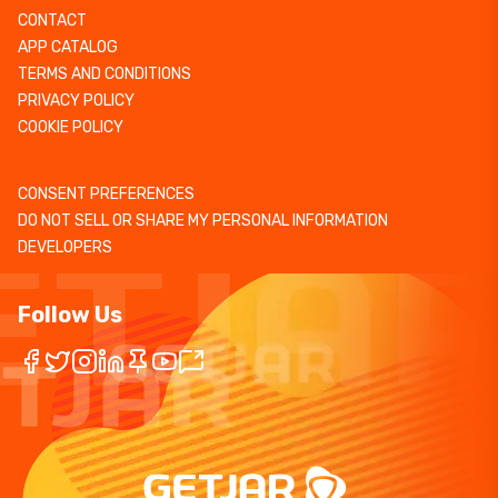
CONTACT
APP CATALOG
TERMS AND CONDITIONS
PRIVACY POLICY
COOKIE POLICY
CONSENT PREFERENCES
DO NOT SELL OR SHARE MY PERSONAL INFORMATION
DEVELOPERS
Follow Us