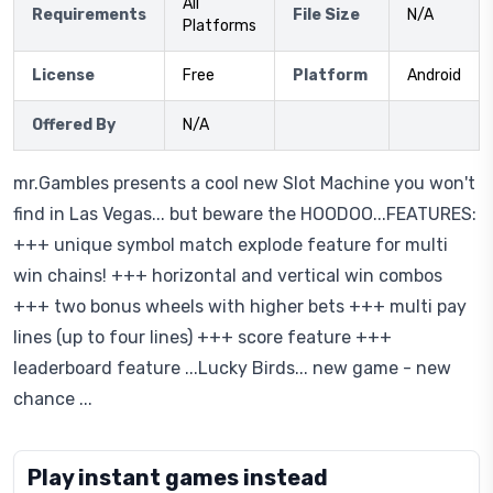
All
Requirements
File Size
N/A
Platforms
License
Free
Platform
Android
Offered By
N/A
mr.Gambles presents a cool new Slot Machine you won't
find in Las Vegas... but beware the HOODOO...FEATURES:
+++ unique symbol match explode feature for multi
win chains! +++ horizontal and vertical win combos
+++ two bonus wheels with higher bets +++ multi pay
lines (up to four lines) +++ score feature +++
leaderboard feature ...Lucky Birds... new game - new
chance ...
Play instant games instead