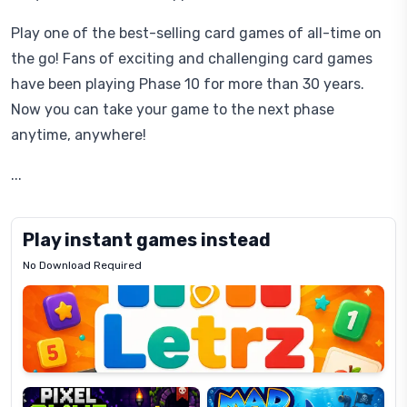
Play one of the best-selling card games of all-time on
the go! Fans of exciting and challenging card games
have been playing Phase 10 for more than 30 years.
Now you can take your game to the next phase
anytime, anywhere!
...
Play instant games instead
No Download Required
Letrz
OP
Pixel
Mad
Slime
Shark