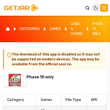
CARD
PHASE
CATEGORIES
GAMES
&
10
CASINO
ONLY
The download of this app is disabled as it may not
be supported on modern devices. The app may be
available from the official source.
Phase 10 only
Category
Games
File Type
APK