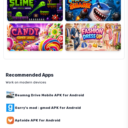
Candy
Fashion
Super
Dress
Lines
Up
Recommended Apps
Work on modern devices
Beamng Drive Mobile APK for Android
Garry's mod : gmod APK for Android
Aptoide APK for Android