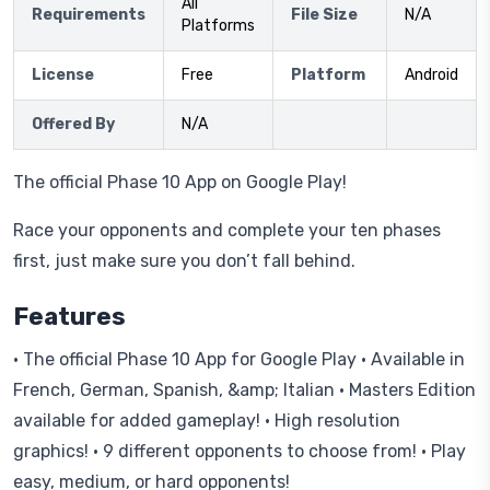
All
Requirements
File Size
N/A
Platforms
License
Free
Platform
Android
Offered By
N/A
The official Phase 10 App on Google Play!
Race your opponents and complete your ten phases
first, just make sure you don’t fall behind.
Features
· The official Phase 10 App for Google Play · Available in
French, German, Spanish, &amp; Italian · Masters Edition
available for added gameplay! · High resolution
graphics! · 9 different opponents to choose from! · Play
easy, medium, or hard opponents!