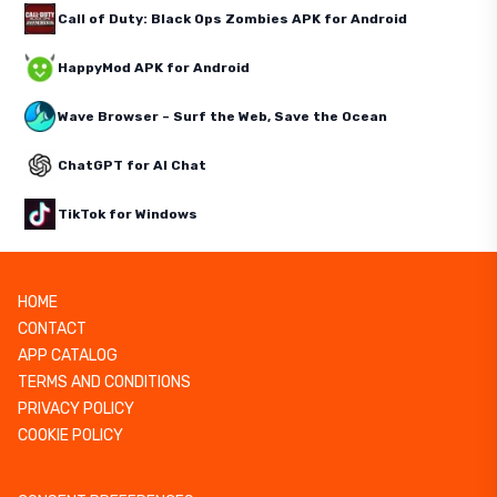
Call of Duty: Black Ops Zombies APK for Android
HappyMod APK for Android
Wave Browser – Surf the Web, Save the Ocean
ChatGPT for AI Chat
TikTok for Windows
HOME
CONTACT
APP CATALOG
TERMS AND CONDITIONS
PRIVACY POLICY
COOKIE POLICY