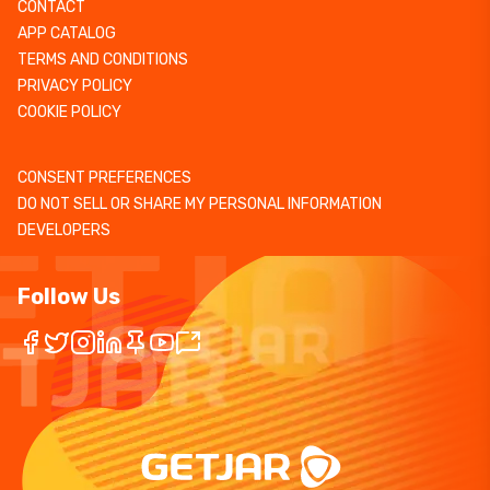
CONTACT
APP CATALOG
TERMS AND CONDITIONS
PRIVACY POLICY
COOKIE POLICY
CONSENT PREFERENCES
DO NOT SELL OR SHARE MY PERSONAL INFORMATION
DEVELOPERS
Follow Us