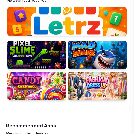
No Download Required
Letrz
OP
Pixel
Mad
Slime
Shark
Candy
Fashion
Super
Dress
Lines
Up
Recommended Apps
Work on modern devices