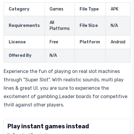
Category
Games
File Type
APK
All
Requirements
File Size
N/A
Platforms
License
Free
Platform
Android
Offered By
N/A
Experience the fun of playing on real slot machines
through "Super Slot". With realistic sounds, multi play
lines & great UI, you are sure to experience the
excitement of gambling.Leader boards for competitive
thrill against other players.
Play instant games instead