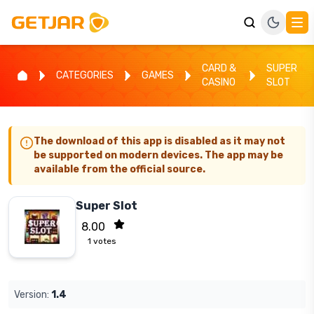
CARD &
SUPER
CATEGORIES
GAMES
CASINO
SLOT
The download of this app is disabled as it may not
be supported on modern devices. The app may be
available from the official source.
Super Slot
8.00
1
votes
Version:
1.4