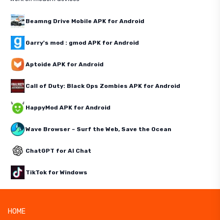
Beamng Drive Mobile APK for Android
Garry's mod : gmod APK for Android
Aptoide APK for Android
Call of Duty: Black Ops Zombies APK for Android
HappyMod APK for Android
Wave Browser – Surf the Web, Save the Ocean
ChatGPT for AI Chat
TikTok for Windows
HOME