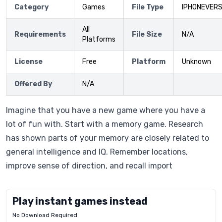
Category
Games
File Type
IPHONEVERS
All
Requirements
File Size
N/A
Platforms
License
Free
Platform
Unknown
Offered By
N/A
Imagine that you have a new game where you have a
lot of fun with. Start with a memory game. Research
has shown parts of your memory are closely related to
general intelligence and IQ. Remember locations,
improve sense of direction, and recall import
Play instant games instead
No Download Required
Letrz