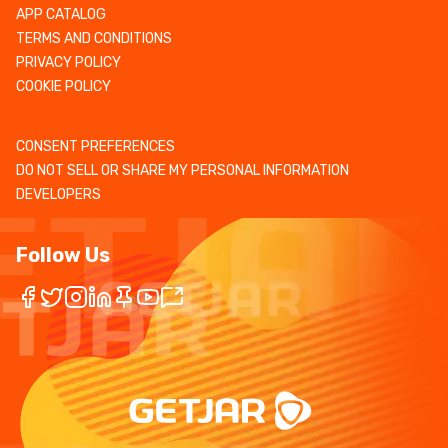
APP CATALOG
TERMS AND CONDITIONS
PRIVACY POLICY
COOKIE POLICY
CONSENT PREFERENCES
DO NOT SELL OR SHARE MY PERSONAL INFORMATION
DEVELOPERS
Follow Us