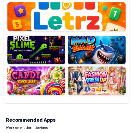
OP
Pixel
Mad
Slime
Shark
Candy
Fashion
Super
Dress
Lines
Up
Recommended Apps
Work on modern devices