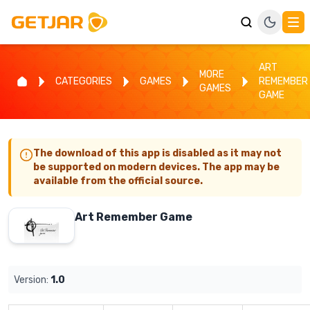
ART
MORE
CATEGORIES
GAMES
REMEMBER
GAMES
GAME
The download of this app is disabled as it may not
be supported on modern devices. The app may be
available from the official source.
Art Remember Game
Version:
1.0