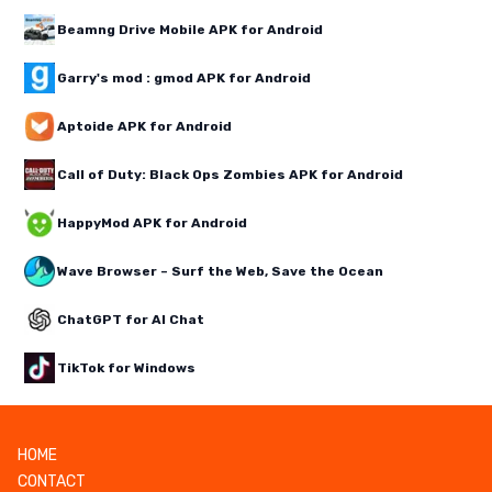
Beamng Drive Mobile APK for Android
Garry's mod : gmod APK for Android
Aptoide APK for Android
Call of Duty: Black Ops Zombies APK for Android
HappyMod APK for Android
Wave Browser – Surf the Web, Save the Ocean
ChatGPT for AI Chat
TikTok for Windows
HOME
CONTACT